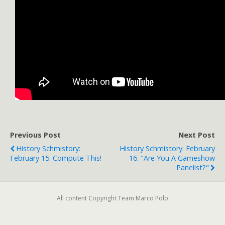
Previous Post
Next Post
History Schmistory:
History Schmistory: February
February 15. Compute This!
16. "Are You A Gameshow
Panelist?"
All content Copyright Team Marco Polo