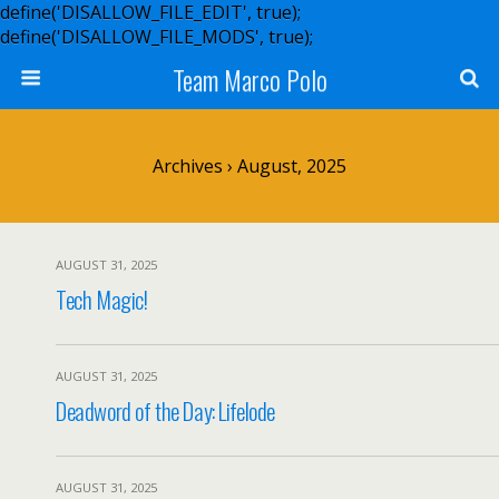
define('DISALLOW_FILE_EDIT', true);
define('DISALLOW_FILE_MODS', true);
Team Marco Polo
Archives › August, 2025
AUGUST 31, 2025
Tech Magic!
AUGUST 31, 2025
Deadword of the Day: Lifelode
AUGUST 31, 2025