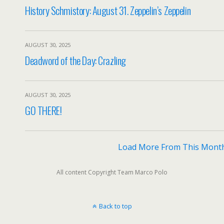
History Schmistory: August 31. Zeppelin’s Zeppelin
AUGUST 30, 2025
Deadword of the Day: Crazling
AUGUST 30, 2025
GO THERE!
Load More From This Mont
All content Copyright Team Marco Polo
Back to top