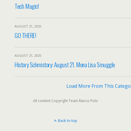
Tech Magic!
AUGUST 21, 2025
GO THERE!
AUGUST 21, 2025
History Schmistory: August 21. Mona Lisa Smuggle
Load More From This Catego
All content Copyright Team Marco Polo
Back to top