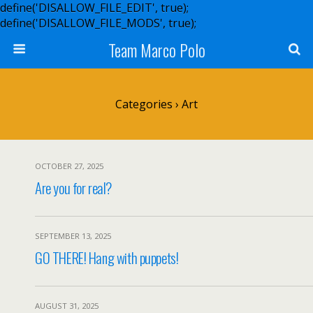
define('DISALLOW_FILE_EDIT', true);
define('DISALLOW_FILE_MODS', true);
Team Marco Polo
Categories ›
Art
OCTOBER 27, 2025
Are you for real?
SEPTEMBER 13, 2025
GO THERE! Hang with puppets!
AUGUST 31, 2025