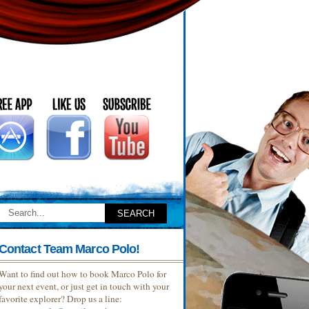
Contact Team Marco Polo!
Want to find out how to book Marco Polo for
your next event, or just get in touch with your
favorite explorer? Drop us a line: