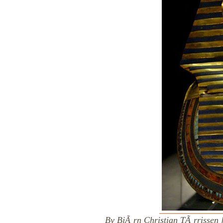
By BjÃ¸rn Christian TÃ¸rrissen 