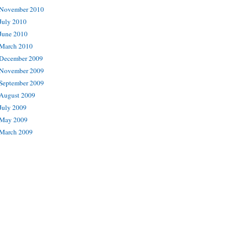
November 2010
July 2010
June 2010
March 2010
December 2009
November 2009
September 2009
August 2009
July 2009
May 2009
March 2009