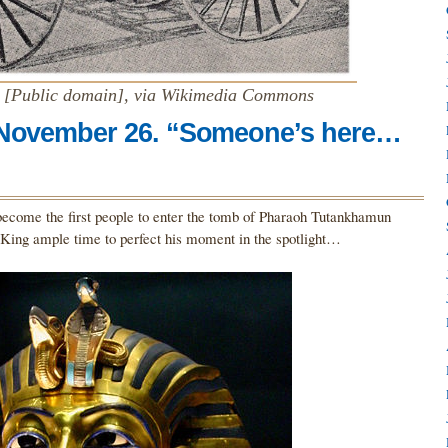
r [Public domain], via Wikimedia Commons
 November 26. “Someone’s here…
ecome the first people to enter the tomb of Pharaoh Tutankhamun
e King ample time to perfect his moment in the spotlight…