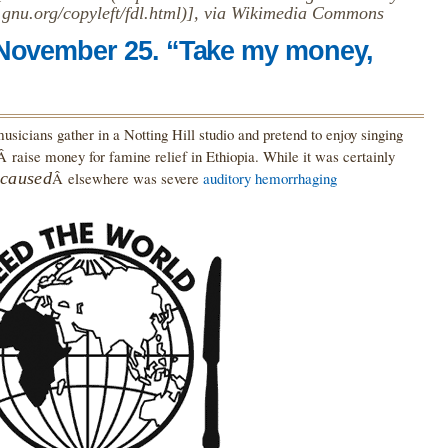
gnu.org/copyleft/fdl.html)], via Wikimedia Commons
 November 25. “Take my money,
usicians gather in a Notting Hill studio and pretend to enjoy singing
Â raise money for famine relief in Ethiopia. While it was certainly
caused
Â elsewhere was severe
auditory hemorrhaging