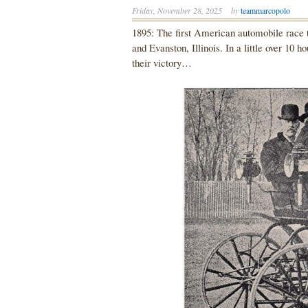
Friday, November 28, 2025
by
teammarcopolo
1895: The first American automobile race 
and Evanston, Illinois. In a little over 10 
their victory…