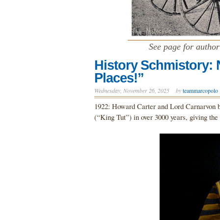
See page for autho
History Schmistory:
Places!”
Wednesday, November 26, 2025
by
teammarcopolo
1922: Howard Carter and Lord Carnarvon b
(“King Tut”) in over 3000 years, giving th