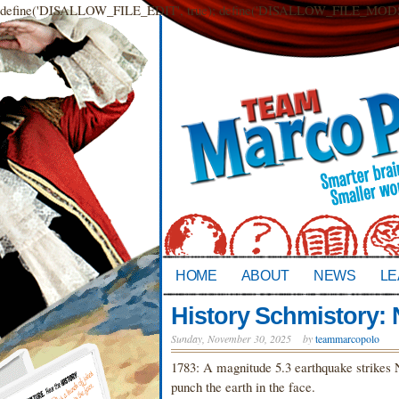
define('DISALLOW_FILE_EDIT', true); define('DISALLOW_FILE_MODS',
HOME
ABOUT
NEWS
LE
History Schmistory:
Sunday, November 30, 2025
by
teammarcopolo
1783: A magnitude 5.3 earthquake strikes Ne
punch the earth in the face.