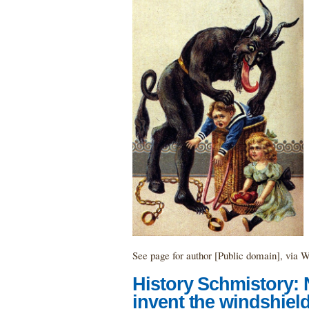
See page for author [Public domain], vi
History Schmistory:
invent the windshield