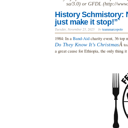
sa/3.0) or GFDL (http://www.
History Schmistory:
just make it stop!”`
Tuesday, November 25, 2025
by
teammarcopolo
1984: In a
Band-Aid
charity event, 36 top m
Do They Know It’s Christmas
Â
to
a great cause for Ethiopia, the only thing it