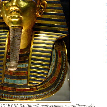
[CC BY-SA 3.0 (http://creativecommons.org/licenses/by-