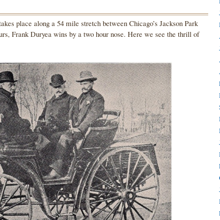
takes place along a 54 mile stretch between Chicago’s Jackson Park
hours, Frank Duryea wins by a two hour nose. Here we see the thrill of