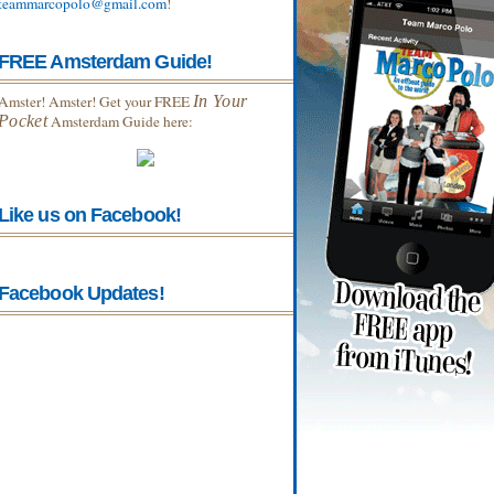
teammarcopolo@gmail.com
!
FREE Amsterdam Guide!
Amster! Amster! Get your FREE
In Your
Pocket
Amsterdam Guide here:
Like us on Facebook!
Facebook Updates!