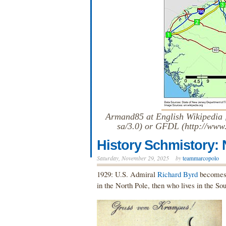
Armand85 at English Wikipedia [
sa/3.0) or GFDL (http://www.
History Schmistory:
Saturday, November 29, 2025
by
teammarcopolo
1929: U.S. Admiral
Richard Byrd
becomes t
in the North Pole, then who lives in the S