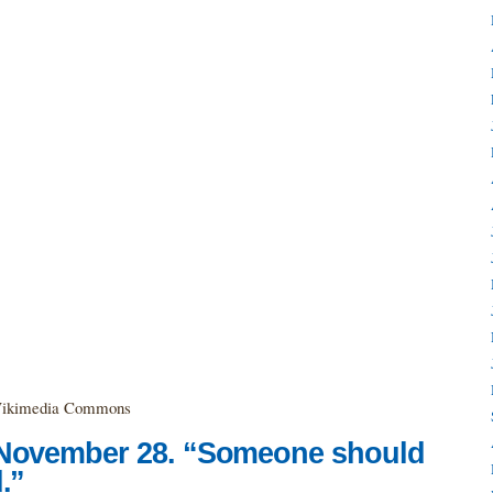
a Wikimedia Commons
 November 28. “Someone should
.”