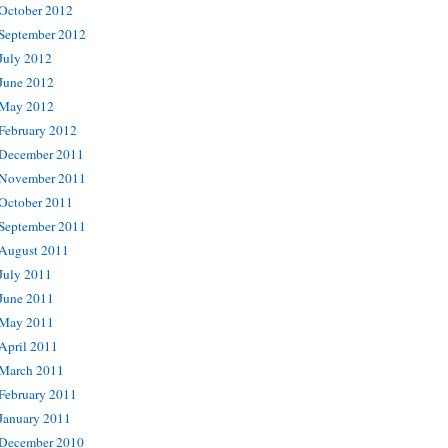
October 2012
September 2012
July 2012
June 2012
May 2012
February 2012
December 2011
November 2011
October 2011
September 2011
August 2011
July 2011
June 2011
May 2011
April 2011
March 2011
February 2011
January 2011
December 2010