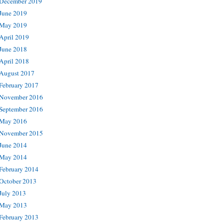
December 2019
June 2019
May 2019
April 2019
June 2018
April 2018
August 2017
February 2017
November 2016
September 2016
May 2016
November 2015
June 2014
May 2014
February 2014
October 2013
July 2013
May 2013
February 2013