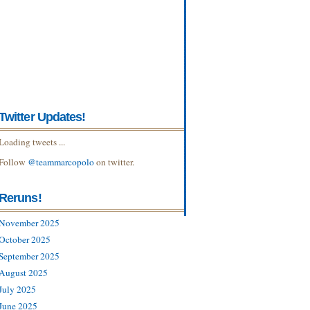
Twitter Updates!
Loading tweets ...
Follow
@teammarcopolo
on twitter.
Reruns!
November 2025
October 2025
September 2025
August 2025
July 2025
June 2025