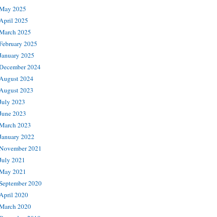
May 2025
April 2025
March 2025
February 2025
January 2025
December 2024
August 2024
August 2023
July 2023
June 2023
March 2023
January 2022
November 2021
July 2021
May 2021
September 2020
April 2020
March 2020