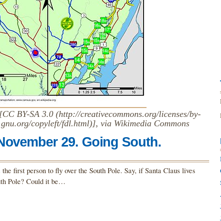
CC BY-SA 3.0 (http://creativecommons.org/licenses/by-
gnu.org/copyleft/fdl.html)], via Wikimedia Commons
 November 29. Going South.
he first person to fly over the South Pole. Say, if Santa Claus lives
outh Pole? Could it be…