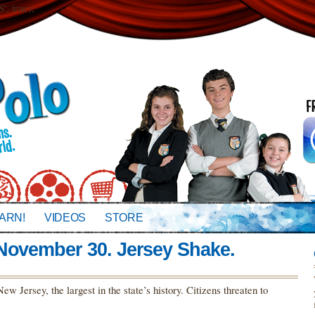
 true);
ARN!
VIDEOS
STORE
 November 30. Jersey Shake.
w Jersey, the largest in the state’s history. Citizens threaten to