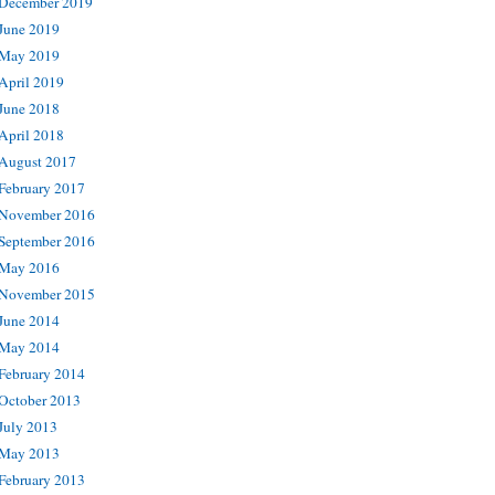
December 2019
June 2019
May 2019
April 2019
June 2018
April 2018
August 2017
February 2017
November 2016
September 2016
May 2016
November 2015
June 2014
May 2014
February 2014
October 2013
July 2013
May 2013
February 2013