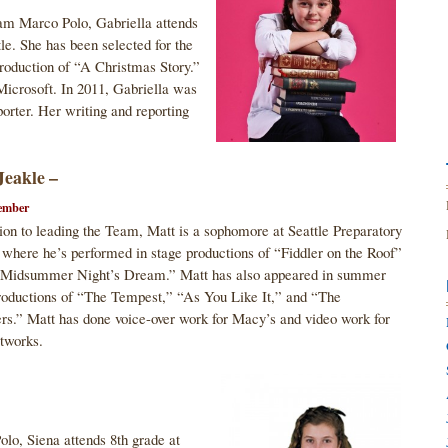
m Marco Polo, Gabriella attends
le. She has been selected for the
Production of “A Christmas Story.”
Microsoft. In 2011, Gabriella was
orter. Her writing and reporting
Jeakle –
ember
tion to leading the Team, Matt is a sophomore at Seattle Preparatory
 where he’s performed in stage productions of “Fiddler on the Roof”
 Midsummer Night’s Dream.” Matt has also appeared in summer
roductions of “The Tempest,” “As You Like It,” and “The
rs.” Matt has done voice-over work for Macy’s and video work for
tworks.
o, Siena attends 8th grade at