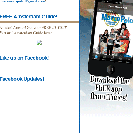
teammarcopolo@gmail.com
!
FREE Amsterdam Guide!
Amster! Amster! Get your FREE
In Your
Pocket
Amsterdam Guide here:
Like us on Facebook!
Facebook Updates!