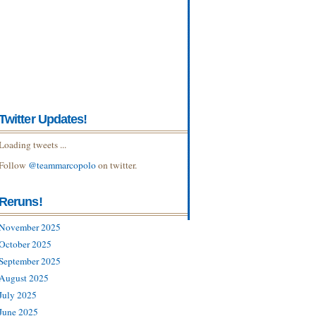
Twitter Updates!
Loading tweets ...
Follow
@teammarcopolo
on twitter.
Reruns!
November 2025
October 2025
September 2025
August 2025
July 2025
June 2025