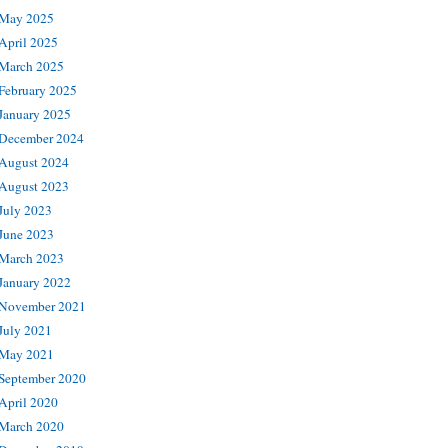
May 2025
April 2025
March 2025
February 2025
January 2025
December 2024
August 2024
August 2023
July 2023
June 2023
March 2023
January 2022
November 2021
July 2021
May 2021
September 2020
April 2020
March 2020