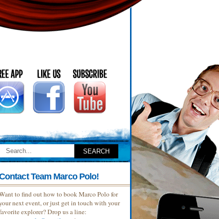
Contact Team Marco Polo!
Want to find out how to book Marco Polo for
your next event, or just get in touch with your
favorite explorer? Drop us a line: