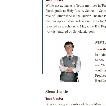
While not acting as a Team member in Tea
fourth grade at Holy Rosary School in Seatt
role of Esther Jane in the Burien Theater 
She has appeared in professional work for 
selected as a Scholastic Magazine Kid Rep
work is featured on Scholastic.com
Matt 
Team M
In addi
School,
and “A
youth p
Produce
RealNe
Siena Jeakle –
Team Member
Besides being a member of Team Marco Pol