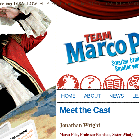
define('DISALLOW_FILE_EDIT', true); define('DISALLOW_FILE_MODS',
HOME
ABOUT
NEWS
LE
Meet the Cast
Jonathan Wright –
Marco Polo, Professor Bombast, Sister Windy