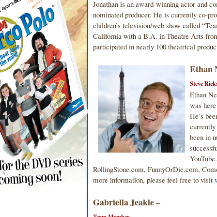
Jonathan is an award-winning actor and c
nominated producer. He is currently co-prod
children’s television/web show called “Te
California with a B.A. in Theatre Arts f
participated in nearly 100 theatrical product
Ethan 
Steve Rick
Ethan New
was here 
He’s bee
currently
been in n
successfu
YouTube.
RollingStone.com, FunnyOrDie.com, Comca
more information, please feel free to visit
Gabriella Jeakle –
Team Member