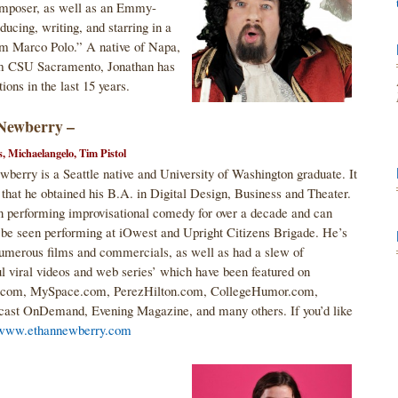
omposer, as well as an Emmy-
ucing, writing, and starring in a
am Marco Polo.” A native of Napa,
rom CSU Sacramento, Jonathan has
ions in the last 15 years.
Newberry –
s, Michaelangelo, Tim Pistol
berry is a Seattle native and University of Washington graduate. It
that he obtained his B.A. in Digital Design, Business and Theater.
n performing improvisational comedy for over a decade and can
 be seen performing at iOwest and Upright Citizens Brigade. He’s
umerous films and commercials, as well as had a slew of
l viral videos and web series’ which have been featured on
com, MySpace.com, PerezHilton.com, CollegeHumor.com,
st OnDemand, Evening Magazine, and many others. If you’d like
www.ethannewberry.com