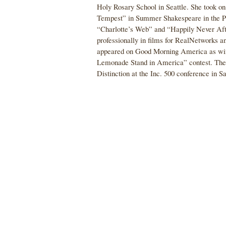
Holy Rosary School in Seattle. She took o
Tempest” in Summer Shakespeare in the Pa
“Charlotte’s Web” and “Happily Never Aft
professionally in films for RealNetworks a
appeared on Good Morning America as win
Lemonade Stand in America” contest. The f
Distinction at the Inc. 500 conference in S