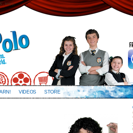
 true);
ARN!
VIDEOS
STORE