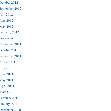
October 2012
September 2012
July 2012
June 2012
May 2012
February 2012
December 2011
November 2011
October 2011
September 2011
August 2011
July 2011
June 2011
May 2011
April 2011
March 2011
February 2011
January 2011
December 2010