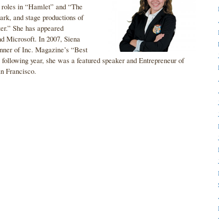
n roles in “Hamlet” and “The
rk, and stage productions of
er.” She has appeared
nd Microsoft. In 2007, Siena
ner of Inc. Magazine’s “Best
ollowing year, she was a featured speaker and Entrepreneur of
an Francisco.