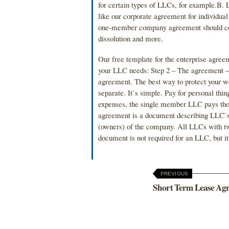
for certain types of LLCs, for example.
like our corporate agreement for individual
one-member company agreement should cont
dissolution and more.
Our free template for the enterprise agree
your LLC needs: Step 2 – The agreement – 
agreement. The best way to protect your w
separate. It`s simple. Pay for personal th
expenses, the single member LLC pays th
agreement is a document describing LLC`s
(owners) of the company. All LLCs with 
document is not required for an LLC, but i
PREVIOUS
Short Term Lease Ag