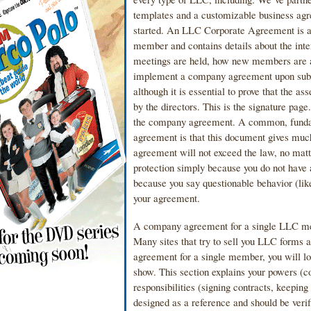
templates and a customizable business agre
started. An LLC Corporate Agreement is a 
member and contains details about the in
meetings are held, how new members are 
implement a company agreement upon submis
although it is essential to prove that the
by the directors. This is the signature pag
the company agreement. A common, funda
agreement is that this document gives much
agreement will not exceed the law, no matte
protection simply because you do not have
because you say questionable behavior (like
your agreement.
A company agreement for a single LLC mem
Many sites that try to sell you LLC forms a
agreement for a single member, you will los
show. This section explains your powers (c
responsibilities (signing contracts, keepi
designed as a reference and should be veri