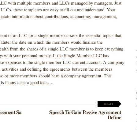
B. LLC with multiple members and LLCs managed by managers. Just
 LLCs, these templates are easy to fill out and understand. Your
ain information about contributions, accounting, management,
ment of an LLC for a single member covers the essential topics that
Enter the date on which the members would finalize the
ealth from the shares of a single LLC member is to keep everything
ings with your personal money. If the Single Member LLC has
ose expenses to the single member LLC current account. A company
 activities and defining the agreements between the members
two or more members should have a company agreement. This
t is in any case a good idea….
NEXT
reement Sa
Speech To Gain Passive Agreement
Define