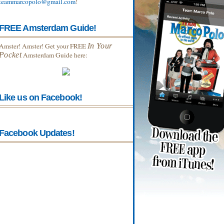
teammarcopolo@gmail.com
!
FREE Amsterdam Guide!
Amster! Amster! Get your FREE
In Your
Pocket
Amsterdam Guide here:
Like us on Facebook!
Facebook Updates!