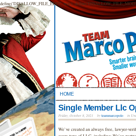
define('DISALLOW_FILE_EDIT', true); define('DISALLOW_FILE_MODS',
HOME
Single Member Llc O
Friday, October 8, 2021
by
teammarcopolo
in Un
We`ve created an always free, lawyer-verif
every type of LLC, including: We`ve partner