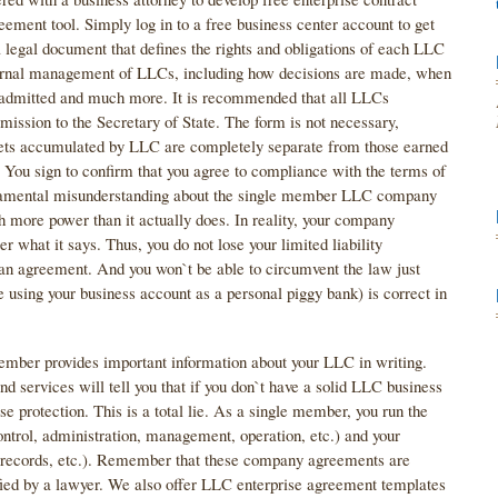
ement tool. Simply log in to a free business center account to get
legal document that defines the rights and obligations of each LLC
ternal management of LLCs, including how decisions are made, when
admitted and much more. It is recommended that all LLCs
sion to the Secretary of State. The form is not necessary,
 assets accumulated by LLC are completely separate from those earned
e. You sign to confirm that you agree to compliance with the terms of
mental misunderstanding about the single member LLC company
 more power than it actually does. In reality, your company
r what it says. Thus, you do not lose your limited liability
 an agreement. And you won`t be able to circumvent the law just
 using your business account as a personal piggy bank) is correct in
ber provides important information about your LLC in writing.
nd services will tell you that if you don`t have a solid LLC business
e protection. This is a total lie. As a single member, you run the
ontrol, administration, management, operation, etc.) and your
ng records, etc.). Remember that these company agreements are
fied by a lawyer. We also offer LLC enterprise agreement templates