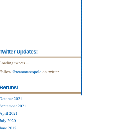
Twitter Updates!
Loading tweets ...
Follow
@teammarcopolo
on twitter.
Reruns!
October 2021
September 2021
April 2021
July 2020
June 2012