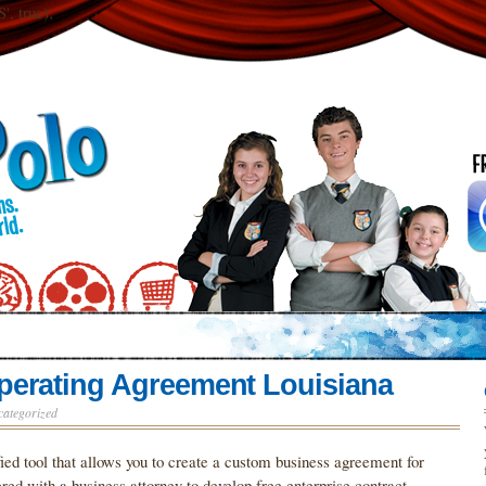
 true);
perating Agreement Louisiana
categorized
ied tool that allows you to create a custom business agreement for
ed with a business attorney to develop free enterprise contract