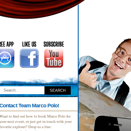
Contact Team Marco Polo!
Want to find out how to book Marco Polo for
your next event, or just get in touch with your
favorite explorer? Drop us a line: