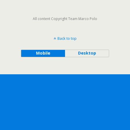
All content Copyright Team Marco Polo
Back to top
Mobile
Desktop