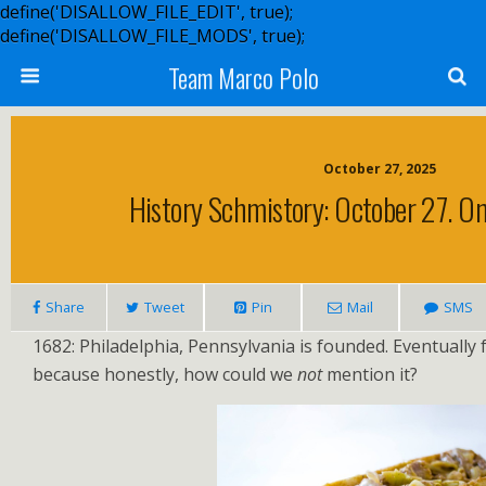
define('DISALLOW_FILE_EDIT', true);
define('DISALLOW_FILE_MODS', true);
Team Marco Polo
October 27, 2025
History Schmistory: October 27. On
Share
Tweet
Pin
Mail
SMS
1682: Philadelphia, Pennsylvania is founded. Eventually
because honestly, how could we
not
mention it?