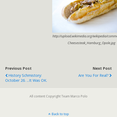
http://upload.wikimedia.org/wikipedia/comm
Cheesesteak_Hamburg_Opole.jpg
Previous Post
Next Post
History Schmistory:
Are You For Real?
October 26. ...it Was OK.
All content Copyright Team Marco Polo
Back to top