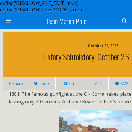
define('DISALLOW_FILE_EDIT', true);
define('DISALLOW_FILE_MODS', true);
Team Marco Polo
October 26, 2025
History Schmistory: October 26.
Share
Tweet
Pin
Mail
SMS
1881: The famous gunfight at the OK Corral takes place
lasting only 30 seconds. A shame Kevin Costner’s movie 