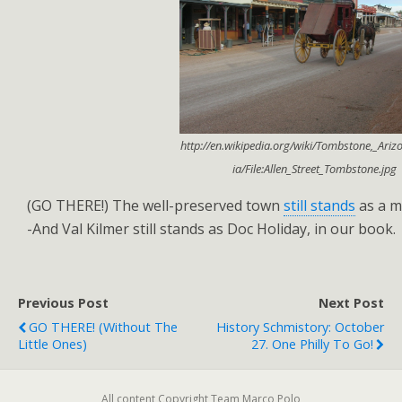
http://en.wikipedia.org/wiki/Tombstone,_Ari
ia/File:Allen_Street_Tombstone.jpg
(GO THERE!) The well-preserved town
still stands
as a ma
-And Val Kilmer still stands as Doc Holiday, in our book.
Previous Post
Next Post
GO THERE! (without The
History Schmistory: October
Little Ones)
27. One Philly To Go!
All content Copyright Team Marco Polo