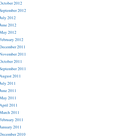
October 2012
September 2012
July 2012
June 2012
May 2012
February 2012
December 2011
November 2011
October 2011
September 2011
August 2011
July 2011
June 2011
May 2011
April 2011
March 2011
February 2011
January 2011
December 2010