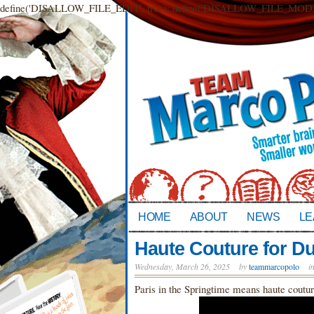
define('DISALLOW_FILE_EDIT', true); define('DISALLOW_FILE_MODS',
HOME
ABOUT
NEWS
LE
Haute Couture for D
Wednesday, March 26, 2025
by
teammarcopolo
i
Paris in the Springtime means haute coutu