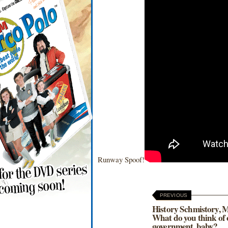
Runway Spoof!
PREVIOUS
History Schmistory, 
What do you think of
government, baby?