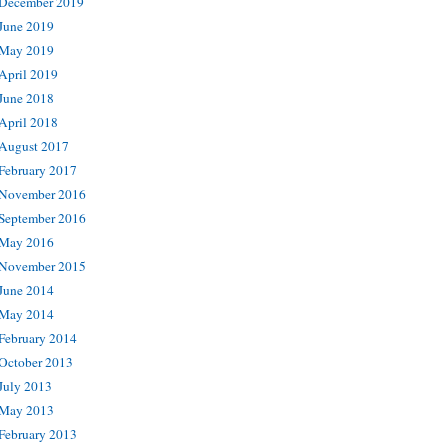
December 2019
June 2019
May 2019
April 2019
June 2018
April 2018
August 2017
February 2017
November 2016
September 2016
May 2016
November 2015
June 2014
May 2014
February 2014
October 2013
July 2013
May 2013
February 2013