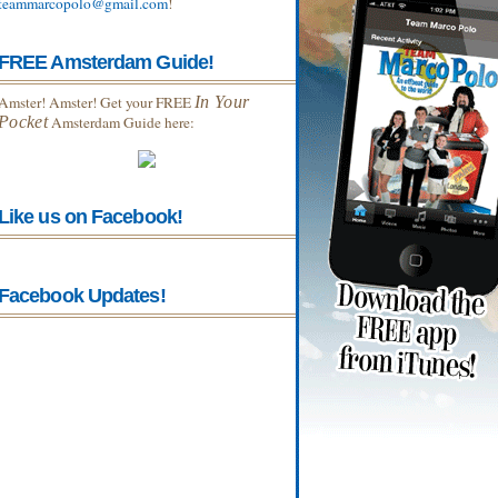
teammarcopolo@gmail.com
!
FREE Amsterdam Guide!
Amster! Amster! Get your FREE
In Your
Pocket
Amsterdam Guide here:
Like us on Facebook!
Facebook Updates!