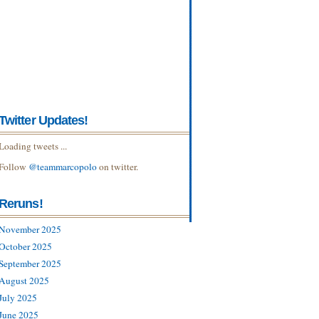
Twitter Updates!
Loading tweets ...
Follow
@teammarcopolo
on twitter.
Reruns!
November 2025
October 2025
September 2025
August 2025
July 2025
June 2025