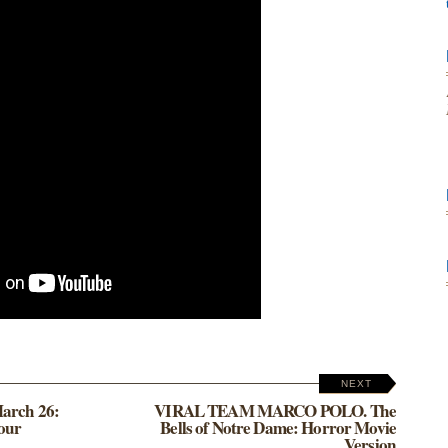
NEXT
March 26:
VIRAL TEAM MARCO POLO. The
 our
Bells of Notre Dame: Horror Movie
Version