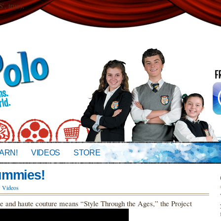
 true);
ARN!
VIDEOS
STORE
ummies!
n
Videos
re and haute couture means “Style Through the Ages,” the Project