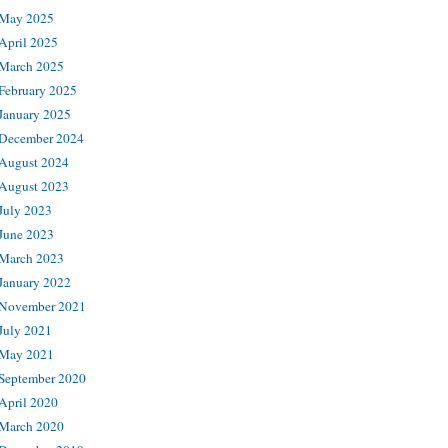
May 2025
April 2025
March 2025
February 2025
January 2025
December 2024
August 2024
August 2023
July 2023
June 2023
March 2023
January 2022
November 2021
July 2021
May 2021
September 2020
April 2020
March 2020