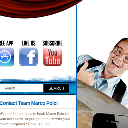
Contact Team Marco Polo!
Want to find out how to book Marco Polo for
your next event, or just get in touch with your
favorite explorer? Drop us a line: