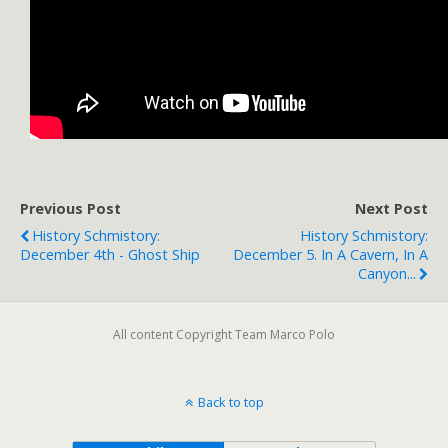
Previous Post
Next Post
History Schmistory:
History Schmistory:
December 4th - Ghost Ship
December 5. In A Cavern, In A
Canyon...
All content Copyright Team Marco Polo
Back to top