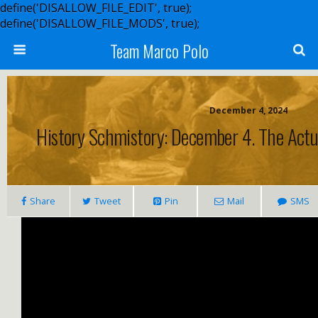
define('DISALLOW_FILE_EDIT', true);
define('DISALLOW_FILE_MODS', true);
Team Marco Polo
December 4, 2024
History Schmistory: December 4. The Actua
Share
Tweet
Pin
Mail
SMS