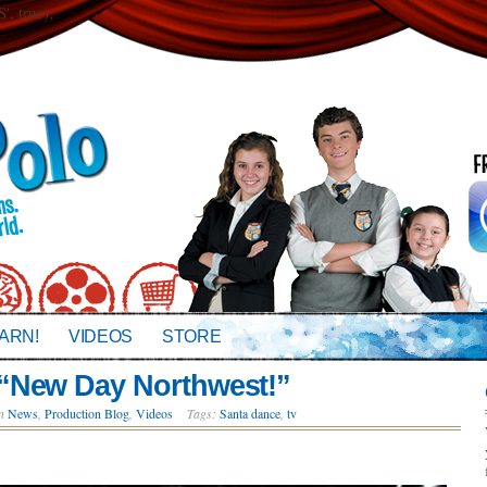
 true);
ARN!
VIDEOS
STORE
“New Day Northwest!”
in
News
,
Production Blog
,
Videos
Tags:
Santa dance
,
tv