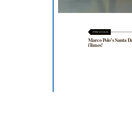
PREVIOUS
Marco Polo’s Santa D
iTunes!