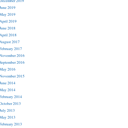
December 2019
June 2019
May 2019
April 2019
June 2018
April 2018
August 2017
February 2017
November 2016
September 2016
May 2016
November 2015
June 2014
May 2014
February 2014
October 2013
July 2013
May 2013
February 2013