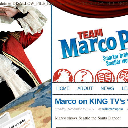
define('DISALLOW_FILE_EDIT', true); define('DISALLOW_FILE_MODS',
HOME
ABOUT
NEWS
LE
Marco on KING TV’s 
Monday, December 19, 2011
by
teammarcopolo
Marco shows Seattle the Santa Dance!