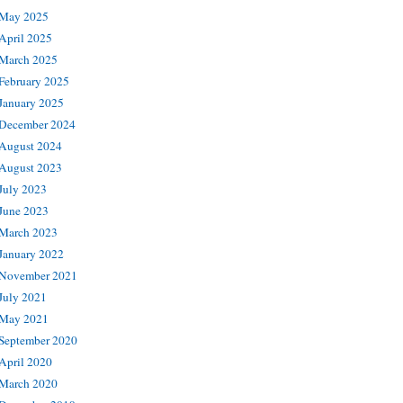
May 2025
April 2025
March 2025
February 2025
January 2025
December 2024
August 2024
August 2023
July 2023
June 2023
March 2023
January 2022
November 2021
July 2021
May 2021
September 2020
April 2020
March 2020