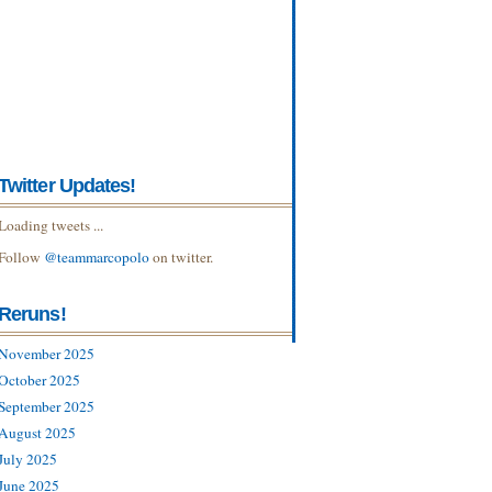
Twitter Updates!
Loading tweets ...
Follow
@teammarcopolo
on twitter.
Reruns!
November 2025
October 2025
September 2025
August 2025
July 2025
June 2025