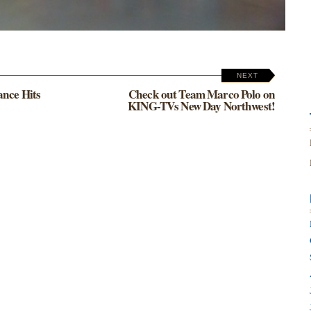
NEXT
ance Hits
Check out Team Marco Polo on
KING-TVs New Day Northwest!