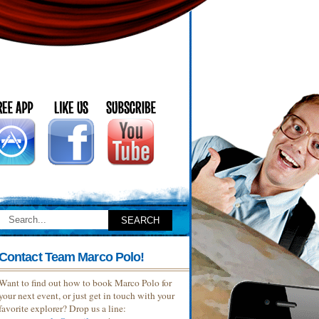
Contact Team Marco Polo!
Want to find out how to book Marco Polo for
your next event, or just get in touch with your
favorite explorer? Drop us a line: