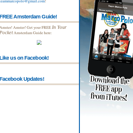
teammarcopolo@gmail.com
!
FREE Amsterdam Guide!
Amster! Amster! Get your FREE
In Your
Pocket
Amsterdam Guide here:
Like us on Facebook!
Facebook Updates!