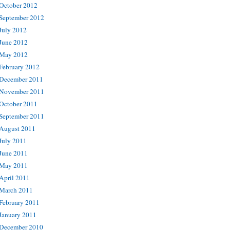
October 2012
September 2012
July 2012
June 2012
May 2012
February 2012
December 2011
November 2011
October 2011
September 2011
August 2011
July 2011
June 2011
May 2011
April 2011
March 2011
February 2011
January 2011
December 2010