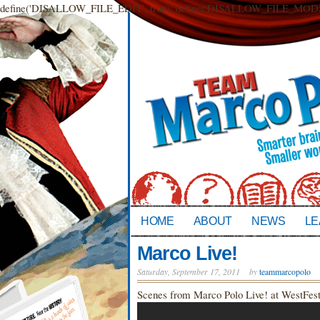
define('DISALLOW_FILE_EDIT', true); define('DISALLOW_FILE_MODS',
HOME
ABOUT
NEWS
LE
Marco Live!
Saturday, September 17, 2011
by
teammarcopolo
Scenes from Marco Polo Live! at WestFest 