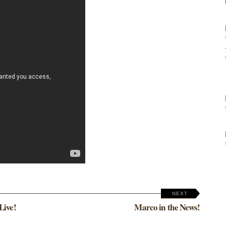
NEXT
Live!
Marco in the News!