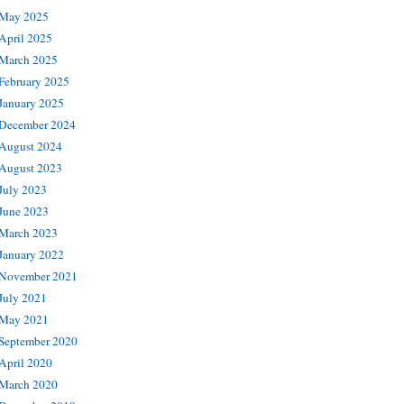
May 2025
April 2025
March 2025
February 2025
January 2025
December 2024
August 2024
August 2023
July 2023
June 2023
March 2023
January 2022
November 2021
July 2021
May 2021
September 2020
April 2020
March 2020