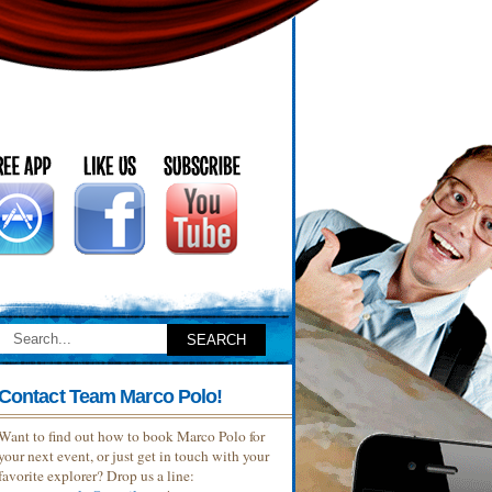
Contact Team Marco Polo!
Want to find out how to book Marco Polo for
your next event, or just get in touch with your
favorite explorer? Drop us a line: