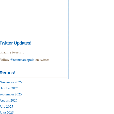
Twitter Updates!
Loading tweets ...
Follow
@teammarcopolo
on twitter.
Reruns!
November 2025
October 2025
September 2025
August 2025
July 2025
June 2025