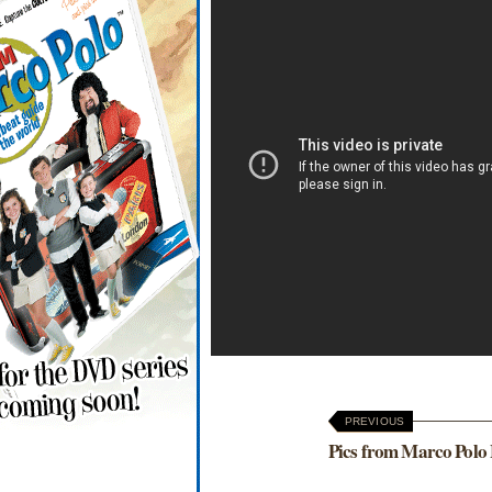
PREVIOUS
Pics from Marco Polo 