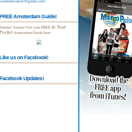
teammarcopolo@gmail.com
!
FREE Amsterdam Guide!
Amster! Amster! Get your FREE
In Your
Pocket
Amsterdam Guide here:
Like us on Facebook!
Facebook Updates!