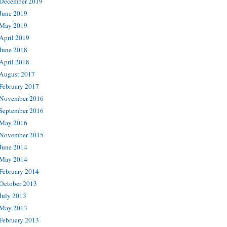
December 2019
June 2019
May 2019
April 2019
June 2018
April 2018
August 2017
February 2017
November 2016
September 2016
May 2016
November 2015
June 2014
May 2014
February 2014
October 2013
July 2013
May 2013
February 2013