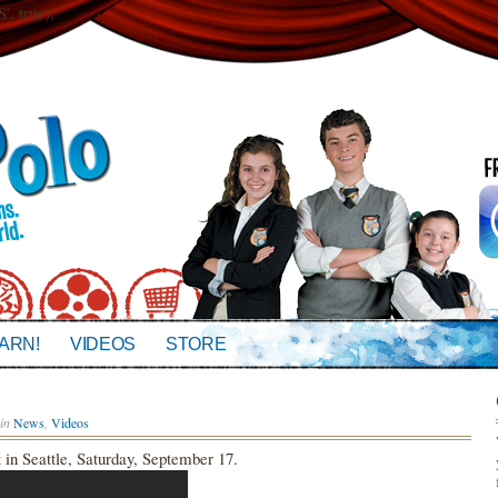
 true);
ARN!
VIDEOS
STORE
in
News
,
Videos
in Seattle, Saturday, September 17.