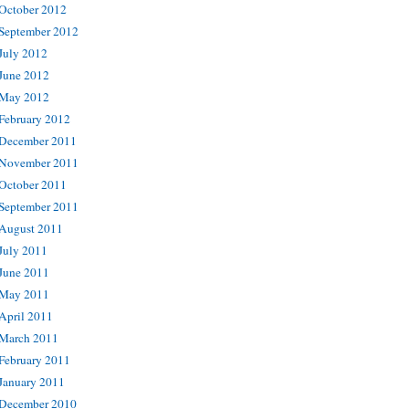
October 2012
September 2012
July 2012
June 2012
May 2012
February 2012
December 2011
November 2011
October 2011
September 2011
August 2011
July 2011
June 2011
May 2011
April 2011
March 2011
February 2011
January 2011
December 2010