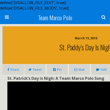
define('DISALLOW_FILE_EDIT', true);
define('DISALLOW_FILE_MODS', true);
Team Marco Polo
March 15, 2010
St. Paddy’s Day Is Nig
Share
Tweet
Pin
Mail
SMS
St. Patrick’s Day is Nigh: A Team Marco Polo Song