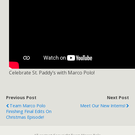
Celebrate St. Paddy’s with Marco Polo!
Previous Post
Next Post
Team Marco Polo
Meet Our New Interns!
Finishing Final Edits On
Christmas Episode!