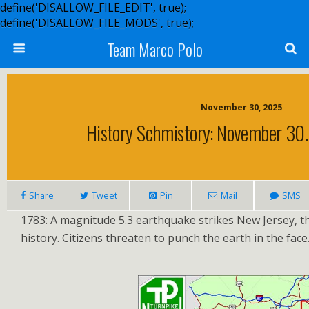
define('DISALLOW_FILE_EDIT', true);
define('DISALLOW_FILE_MODS', true);
Team Marco Polo
November 30, 2025
History Schmistory: November 30. 
Share
Tweet
Pin
Mail
SMS
1783: A magnitude 5.3 earthquake strikes New Jersey, the
history. Citizens threaten to punch the earth in the face