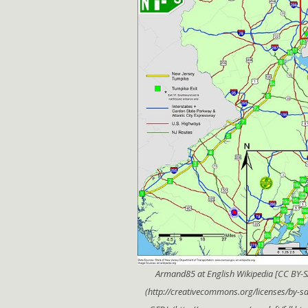
Armand85 at English Wikipedia [CC BY-S
(http://creativecommons.org/licenses/by-sa