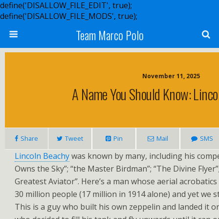
define('DISALLOW_FILE_EDIT', true);
define('DISALLOW_FILE_MODS', true);
Team Marco Polo
November 11, 2025
A Name You Should Know: Lincol
Share
Tweet
Pin
Mail
SMS
Lincoln Beachy
was known by many, including his comp
Owns the Sky”; “the Master Birdman”; “The Divine Flyer”;
Greatest Aviator”. Here’s a man whose aerial acrobatics
30 million people (17 million in 1914 alone) and yet we st
This is a guy who built his own zeppelin and landed it 