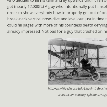
who decided to fill his tank and fly upwards until it ran 
get (nearly 12,000ft.) A guy who intentionally put himself
order to show everybody how to properly get out of on
break-neck vertical nose-dive and level out just in time
could fill pages with more of his countless death defying
already impressed. Not bad for a guy that crashed on his 
http://en.wikipedia.org/wiki/Lincoln_J._Beac
/File:Lincoln_Beachey_cph.3a49742.j