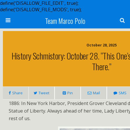
define('DISALLOW_FILE_EDIT', true);
define('DISALLOW_FILE_MODS', true);
Team Marco Polo
October 28, 2025
History Schmistory: October 28. “This One’s
There.”
Share
Tweet
Pin
Mail
SMS
1886: In New York Harbor, President Grover Cleveland d
Statue of Liberty. Always ahead of her time, Lady Liber
rest of us.