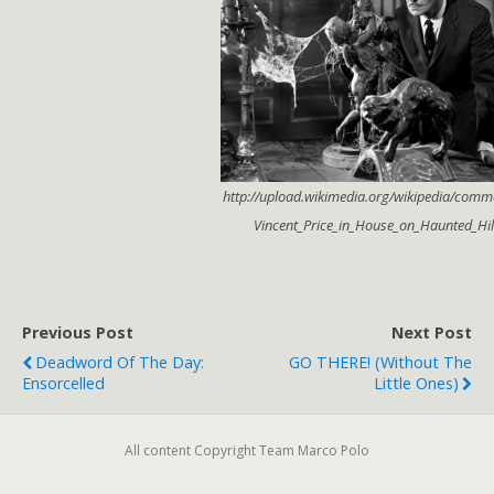
http://upload.wikimedia.org/wikipedia/comm
Vincent_Price_in_House_on_Haunted_Hill
Previous Post
Next Post
Deadword Of The Day:
GO THERE! (without The
Ensorcelled
Little Ones)
All content Copyright Team Marco Polo