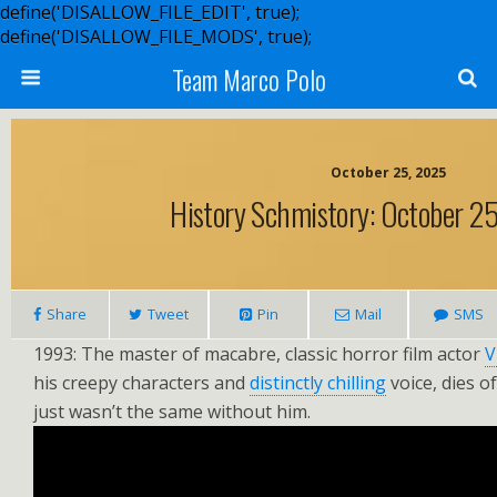
define('DISALLOW_FILE_EDIT', true);
define('DISALLOW_FILE_MODS', true);
Team Marco Polo
October 25, 2025
History Schmistory: October 25.
Share
Tweet
Pin
Mail
SMS
1993: The master of macabre, classic horror film actor
V
his creepy characters and
distinctly chilling
voice, dies o
just wasn’t the same without him.