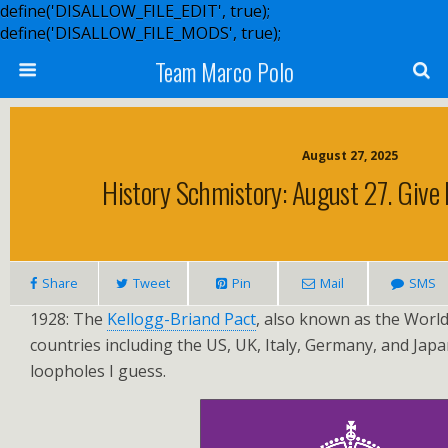
define('DISALLOW_FILE_EDIT', true);
define('DISALLOW_FILE_MODS', true);
Team Marco Polo
August 27, 2025
History Schmistory: August 27. Give
Share
Tweet
Pin
Mail
SMS
1928: The
Kellogg-Briand Pact
, also known as the World
countries including the US, UK, Italy, Germany, and Jap
loopholes I guess.