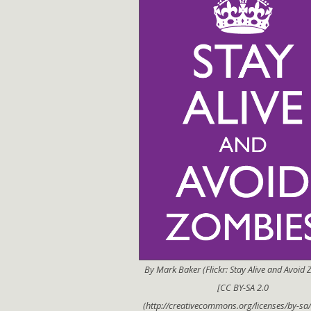
By Mark Baker (Flickr: Stay Alive and Avoid
[CC BY-SA 2.0
(http://creativecommons.org/licenses/by-sa/2