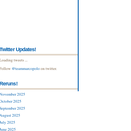
Twitter Updates!
Loading tweets ...
Follow
@teammarcopolo
on twitter.
Reruns!
November 2025
October 2025
September 2025
August 2025
July 2025
June 2025