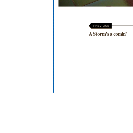
PREVIOUS
A Storm’s a comin’