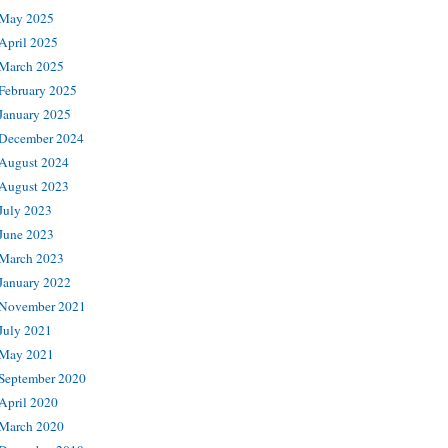
May 2025
April 2025
March 2025
February 2025
January 2025
December 2024
August 2024
August 2023
July 2023
June 2023
March 2023
January 2022
November 2021
July 2021
May 2021
September 2020
April 2020
March 2020