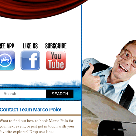
Contact Team Marco Polo!
Want to find out how to book Marco Polo for
your next event, or just get in touch with your
favorite explorer? Drop us a line: