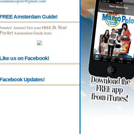
teammarcopolo@gmail.com
!
FREE Amsterdam Guide!
Amster! Amster! Get your FREE
In Your
Pocket
Amsterdam Guide here:
Like us on Facebook!
Facebook Updates!