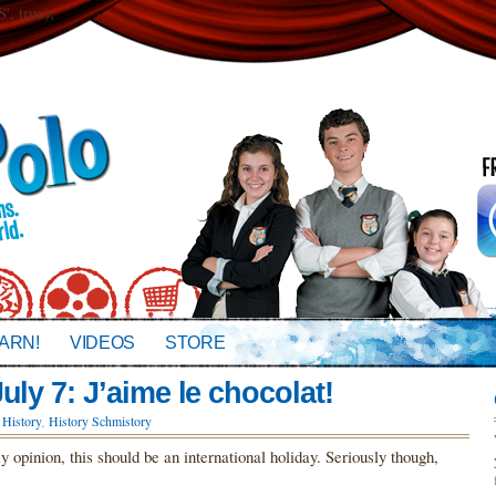
 true);
ARN!
VIDEOS
STORE
uly 7: J’aime le chocolat!
,
History
,
History Schmistory
opinion, this should be an international holiday. Seriously though,