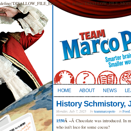
define('DISALLOW_FILE_EDIT', true); define('DISALLOW_FILE_MODS',
HOME
ABOUT
NEWS
LE
History Schmistory, J
Monday, July 7, 2025
by
teammarcopolo
in
Food
1550
Â –
Â Chocolate was introduced. In my 
who isn’t loco for some cocoa?