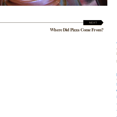
NEXT
Where Did Pizza Come From?