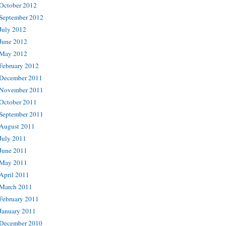
October 2012
September 2012
July 2012
June 2012
May 2012
February 2012
December 2011
November 2011
October 2011
September 2011
August 2011
July 2011
June 2011
May 2011
April 2011
March 2011
February 2011
January 2011
December 2010