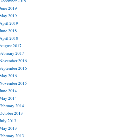
December 2019
June 2019
May 2019
April 2019
June 2018
April 2018
August 2017
February 2017
November 2016
September 2016
May 2016
November 2015
June 2014
May 2014
February 2014
October 2013
July 2013
May 2013
February 2013