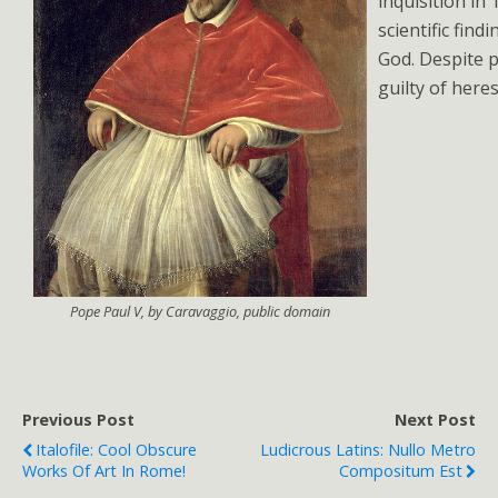
inquisition in
scientific find
God. Despite 
guilty of heres
Pope Paul V, by Caravaggio, public domain
Previous Post
Next Post
Italofile: Cool Obscure
Ludicrous Latins: Nullo Metro
Works Of Art In Rome!
Compositum Est