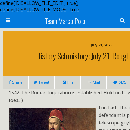
define('DISALLOW_FILE_EDIT', true);
define('DISALLOW_FILE_MODS', true);
Team Marco Polo
July 21, 2025
History Schmistory: July 21. Rou
Share
Tweet
Pin
Mail
SMS
1542: The Roman Inquisition is established. Hold on to 
toes…)
Fun Fact: The 
defendant is p
telescope guy