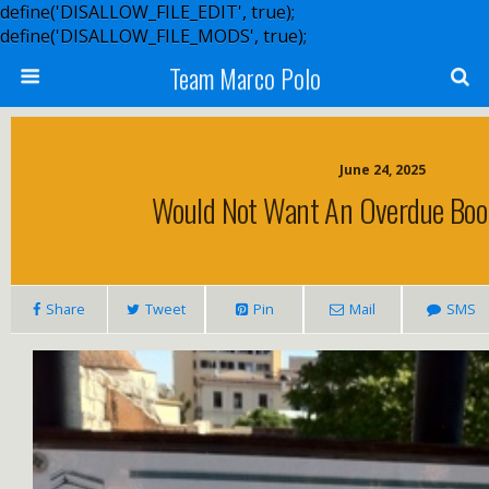
define('DISALLOW_FILE_EDIT', true);
define('DISALLOW_FILE_MODS', true);
Team Marco Polo
June 24, 2025
Would Not Want An Overdue Boo
Share
Tweet
Pin
Mail
SMS