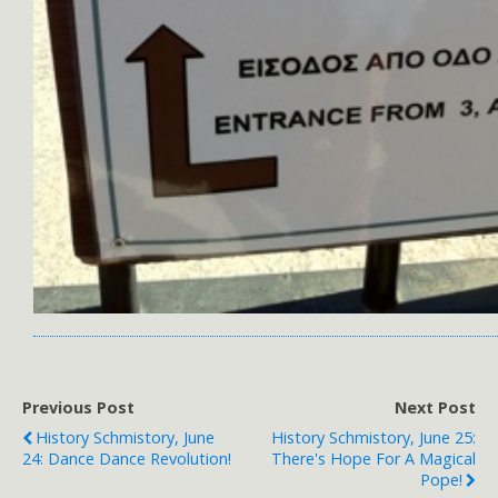
Previous Post
Next Post
History Schmistory, June
History Schmistory, June 25:
24: Dance Dance Revolution!
There's Hope For A Magical
Pope!