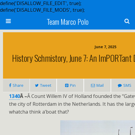
define('DISALLOW_FILE_EDIT', true);
define('DISALLOW_FILE_MODS', true);
Team Marco Polo
June 7, 2025
History Schmistory, June 7: An ImPORTant 
Share
Tweet
Pin
Mail
SMS
1340
Â –
Â Count Willem IV of Holland founded the “Gat
the city of Rotterdam in the Netherlands. It has the larg
whatcha think a’boat that?