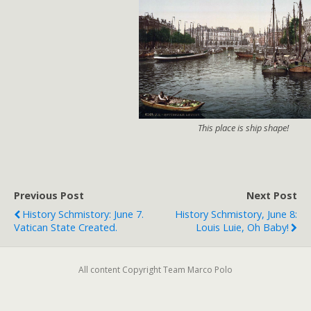
This place is ship shape!
Previous Post
Next Post
History Schmistory: June 7.
History Schmistory, June 8:
Vatican State Created.
Louis Luie, Oh Baby!
All content Copyright Team Marco Polo