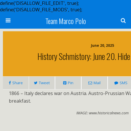
define('DISALLOW_FILE_EDIT', true);
define('DISALLOW_FILE_MODS', true);
Team Marco Polo
June 20, 2025
History Schmistory: June 20. Hide
Share
Tweet
Pin
Mail
SMS
1866 – Italy declares war on Austria. Austro-Prussian W
breakfast.
IMAGE: www.historicalnews.com