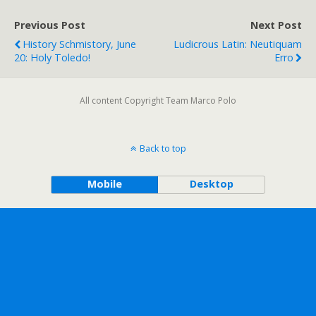
Previous Post
Next Post
History Schmistory, June
Ludicrous Latin: Neutiquam
20: Holy Toledo!
Erro
All content Copyright Team Marco Polo
Back to top
Mobile
Desktop