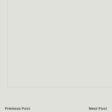
Previous Post
Next Post