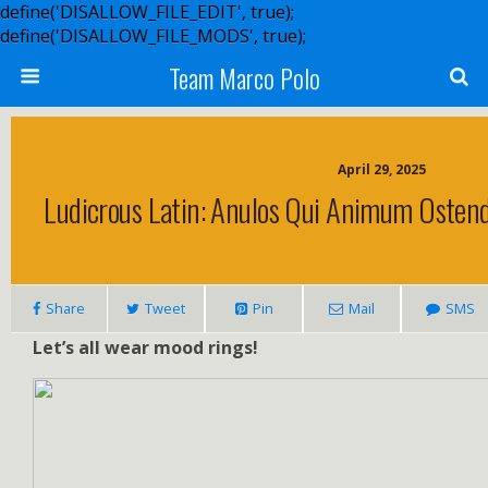
define('DISALLOW_FILE_EDIT', true);
define('DISALLOW_FILE_MODS', true);
Team Marco Polo
April 29, 2025
Ludicrous Latin: Anulos Qui Animum Oste
Share
Tweet
Pin
Mail
SMS
Let’s all wear mood rings!