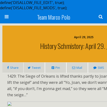
define('DISALLOW_FILE_EDIT', true);
define('DISALLOW_FILE_MODS', true);
Team Marco Polo
April 29, 2025
History Schmistory: April 29. 
Share
Tweet
Pin
Mail
SMS
1429: The Siege of Orleans is lifted thanks partly to Joa
lift the seige!” and they were all “Yo, Joan, we don’t wan
all, “if you don’t, I’m gonna get mad,” so they were all “Ma
the seige…”