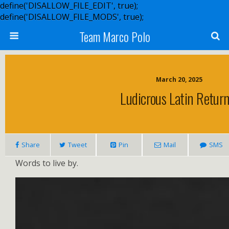
define('DISALLOW_FILE_EDIT', true);
define('DISALLOW_FILE_MODS', true);
Team Marco Polo
March 20, 2025
Ludicrous Latin Return
Share
Tweet
Pin
Mail
SMS
Words to live by.