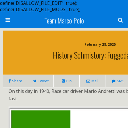
define('DISALLOW_FILE_EDIT', true);
define('DISALLOW_FILE_MODS', true);
Team Marco Polo
February 28, 2025
History Schmistory: Fuggeda
Share
Tweet
Pin
Mail
SMS
On this day in 1940, Race car driver Mario Andretti was 
fast.