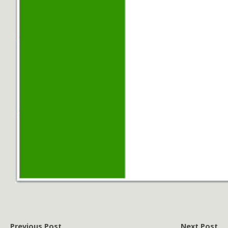
Previous Post
Next Post