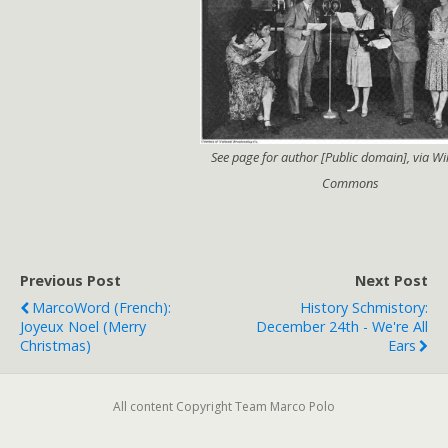
See page for author [Public domain], via W
Commons
Previous Post
Next Post
MarcoWord (French):
History Schmistory:
Joyeux Noel (Merry
December 24th - We're All
Christmas)
Ears
All content Copyright Team Marco Polo