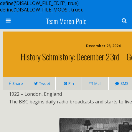
define('DISALLOW_FILE_EDIT', true);
define('DISALLOW_FILE_MODS', true);
Team Marco Polo
December 23, 2024
History Schmistory: December 23rd – G
Share
Tweet
Pin
Mail
SMS
1922 – London, England
The BBC begins daily radio broadcasts and starts to live