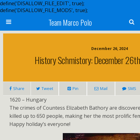
define('DISALLOW_FILE_EDIT', true);
define('DISALLOW_FILE_MODS', true);
Team Marco Polo
December 26, 2024
History Schmistory: December 26th
Share
Tweet
Pin
Mail
SMS
1620 – Hungary
The crimes of Countess Elizabeth Bathory are discover
killed up to 650 people, making her the most prolific femal
Happy holiday’s everyone!