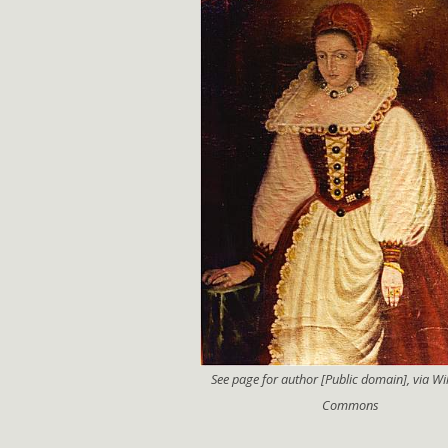
See page for author [Public domain], via W
Commons