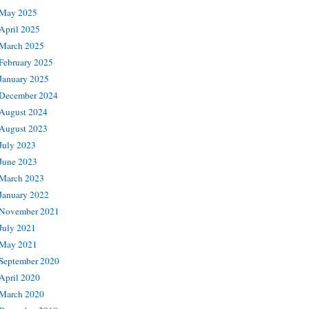
May 2025
April 2025
March 2025
February 2025
January 2025
December 2024
August 2024
August 2023
July 2023
June 2023
March 2023
January 2022
November 2021
July 2021
May 2021
September 2020
April 2020
March 2020