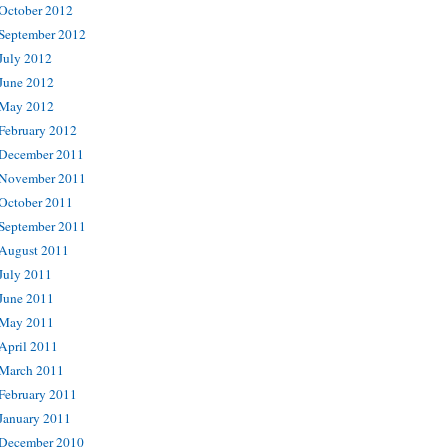
October 2012
September 2012
July 2012
June 2012
May 2012
February 2012
December 2011
November 2011
October 2011
September 2011
August 2011
July 2011
June 2011
May 2011
April 2011
March 2011
February 2011
January 2011
December 2010