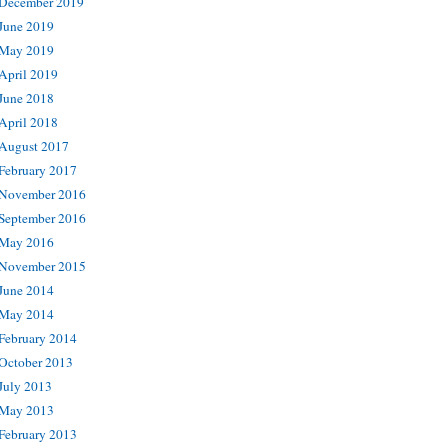
December 2019
June 2019
May 2019
April 2019
June 2018
April 2018
August 2017
February 2017
November 2016
September 2016
May 2016
November 2015
June 2014
May 2014
February 2014
October 2013
July 2013
May 2013
February 2013