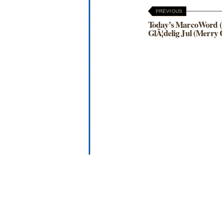
PREVIOUS
Today’s MarcoWord (
GlÃ¦delig Jul (Merry 