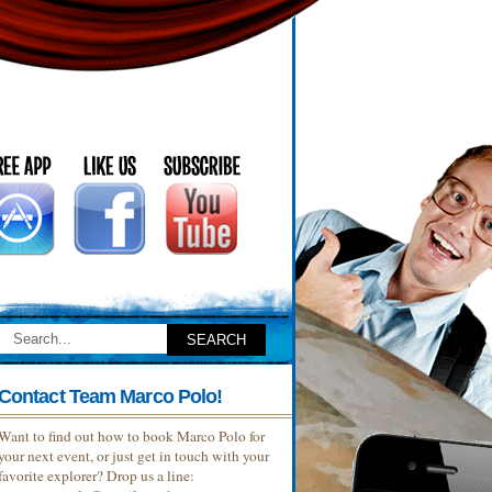
Contact Team Marco Polo!
Want to find out how to book Marco Polo for
your next event, or just get in touch with your
favorite explorer? Drop us a line: