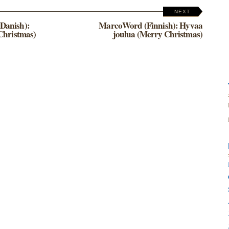
NEXT
Danish):
MarcoWord (Finnish): Hyvaa
Christmas)
joulua (Merry Christmas)