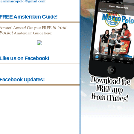
teammarcopolo@gmail.com
!
FREE Amsterdam Guide!
Amster! Amster! Get your FREE
In Your
Pocket
Amsterdam Guide here:
Like us on Facebook!
Facebook Updates!