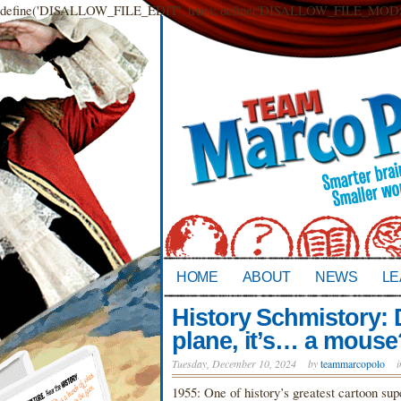
define('DISALLOW_FILE_EDIT', true); define('DISALLOW_FILE_MODS',
HOME
ABOUT
NEWS
LE
History Schmistory: De
plane, it’s… a mouse
Tuesday, December 10, 2024
by
teammarcopolo
1955: One of history’s greatest cartoon su