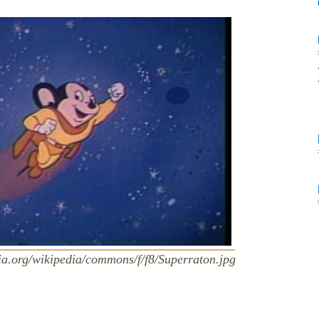
ia.org/wikipedia/commons/f/f8/Superraton.jpg