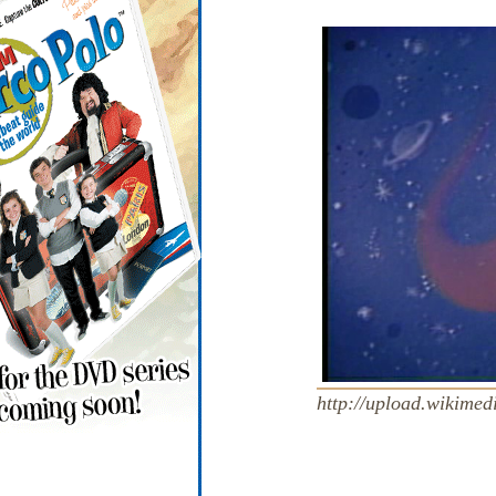
http://upload.wikimed