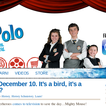
 true);
ARN!
VIDEOS
STORE
cember 10. It’s a bird, it’s a
?
in
History
,
History Schmistory
,
Learn!
perheroes
comes to television
to save the day…Mighty Mouse!