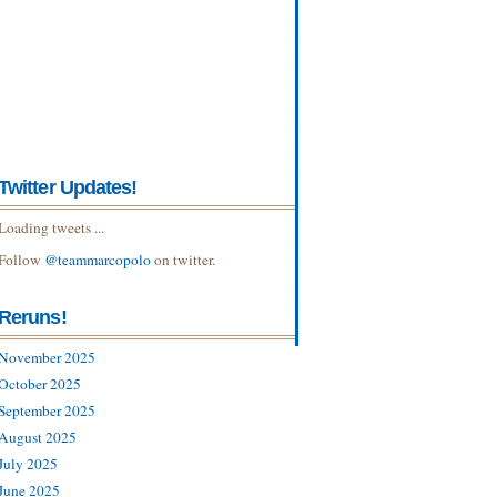
Twitter Updates!
Loading tweets ...
Follow
@teammarcopolo
on twitter.
Reruns!
November 2025
October 2025
September 2025
August 2025
July 2025
June 2025