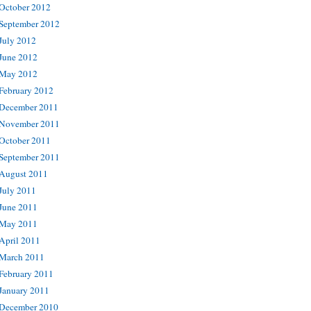
October 2012
September 2012
July 2012
June 2012
May 2012
February 2012
December 2011
November 2011
October 2011
September 2011
August 2011
July 2011
June 2011
May 2011
April 2011
March 2011
February 2011
January 2011
December 2010