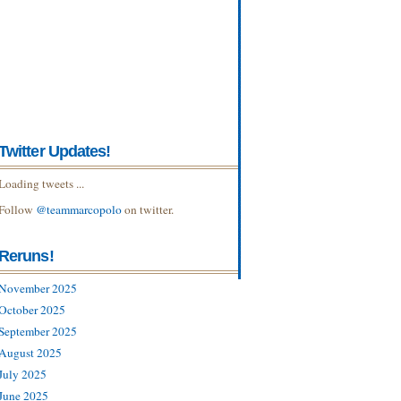
Twitter Updates!
Loading tweets ...
Follow
@teammarcopolo
on twitter.
Reruns!
November 2025
October 2025
September 2025
August 2025
July 2025
June 2025