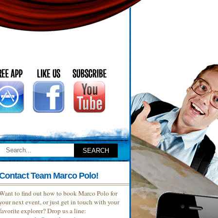
Contact Team Marco Polo!
Want to find out how to book Marco Polo for
your next event, or just get in touch with your
favorite explorer? Drop us a line: