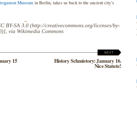
Pergamon Museum
in Berlin, takes us back to the ancient city’s
 BY-SA 3.0 (http://creativecommons.org/licenses/by-
.0)], via Wikimedia Commons
NEXT
nuary 15
History Schmistory: January 16.
Nice Statute!