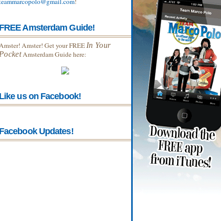
teammarcopolo@gmail.com
!
FREE Amsterdam Guide!
Amster! Amster! Get your FREE
In Your
Pocket
Amsterdam Guide here:
Like us on Facebook!
Facebook Updates!