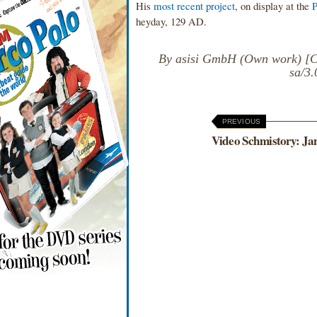
His
most recent project
, on display at the
heyday, 129 AD.
By asisi GmbH (Own work) [CC
sa/3
PREVIOUS
Video Schmistory: Ja