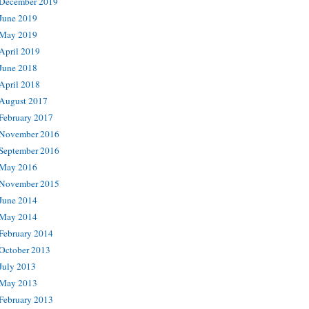
December 2019
June 2019
May 2019
April 2019
June 2018
April 2018
August 2017
February 2017
November 2016
September 2016
May 2016
November 2015
June 2014
May 2014
February 2014
October 2013
July 2013
May 2013
February 2013