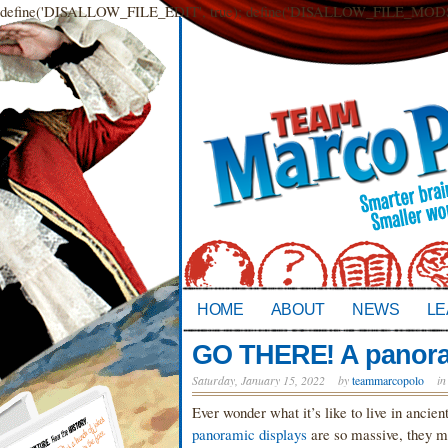
define('DISALLOW_FILE_EDIT', true); define('DISALLOW_FILE_MODS',
HOME
ABOUT
NEWS
LE
GO THERE! A panoram
Saturday, January 15, 2022
by
teammarcopolo
i
Ever wonder what it’s like to live in ancien
panoramic displays
are so massive, they mi