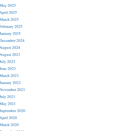
May 2025
April 2025
March 2025
February 2025
January 2025
December 2024
August 2024
August 2023
July 2023
June 2023
March 2023
January 2022
November 2021
July 2021
May 2021
September 2020
April 2020
March 2020