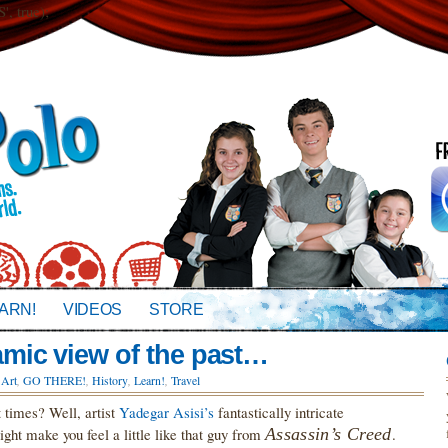
 true);
ARN!
VIDEOS
STORE
ic view of the past…
n
Art
,
GO THERE!
,
History
,
Learn!
,
Travel
t times? Well, artist
Yadegar Asisi’s
fantastically intricate
ght make you feel a little like that guy from
Assassin’s Creed
.