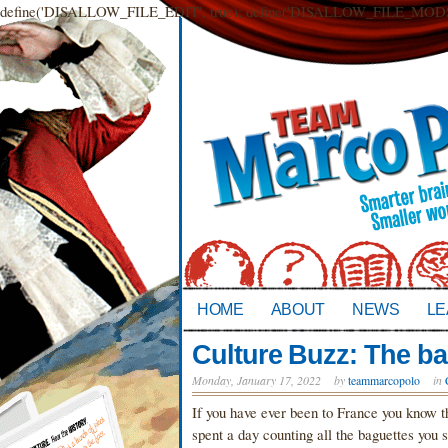
define('DISALLOW_FILE_EDIT', true); define('DISALLOW_FILE_MODS',
HOME
ABOUT
NEWS
LE
Culture Buzz: The b
Monday, January 17, 2022
by
teammarcopolo
in
If you have ever been to France you know t
spent a day counting all the baguettes you