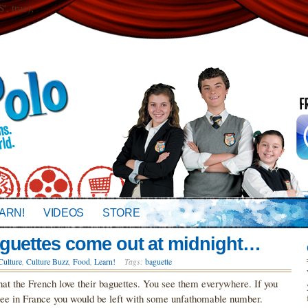
 true);
ARN!
VIDEOS
STORE
aguettes come out at midnight…
Culture
,
Culture Buzz
,
Food
,
Learn!
Tags:
baguette
hat the French love their baguettes. You see them everywhere. If you
 see in France you would be left with some unfathomable number.