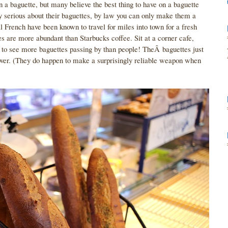
n a baguette, but many believe the best thing to have on a baguette
ry serious about their baguettes, by law you can only make them a
l French have been known to travel for miles into town for a fresh
es are more abundant than Starbucks coffee. Sit at a corner cafe,
ly to see more baguettes passing by than people! TheÂ baguettes just
eover. (They do happen to make a surprisingly reliable weapon when