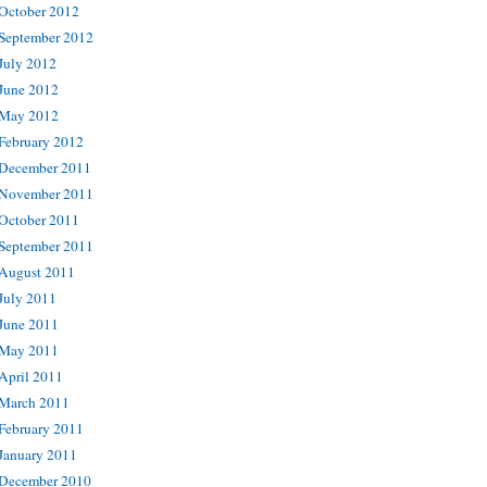
October 2012
September 2012
July 2012
June 2012
May 2012
February 2012
December 2011
November 2011
October 2011
September 2011
August 2011
July 2011
June 2011
May 2011
April 2011
March 2011
February 2011
January 2011
December 2010