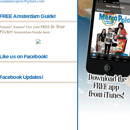
teammarcopolo@gmail.com
!
FREE Amsterdam Guide!
Amster! Amster! Get your FREE
In Your
Pocket
Amsterdam Guide here:
Like us on Facebook!
Facebook Updates!