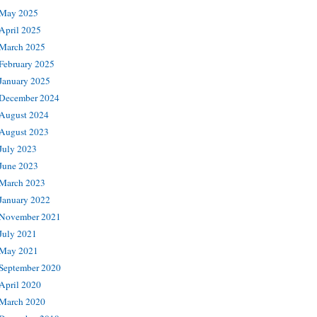
May 2025
April 2025
March 2025
February 2025
January 2025
December 2024
August 2024
August 2023
July 2023
June 2023
March 2023
January 2022
November 2021
July 2021
May 2021
September 2020
April 2020
March 2020