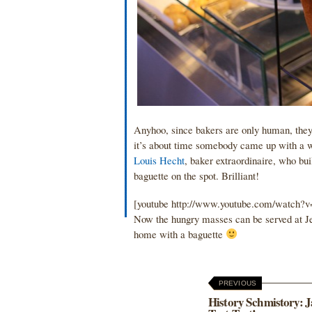
Anyhoo, since bakers are only human, they c
it’s about time somebody came up with a wa
Louis Hecht
, baker extraordinaire, who bu
baguette on the spot. Brilliant!
[youtube http://www.youtube.com/watc
Now the hungry masses can be served at Je
home with a baguette
PREVIOUS
History Schmistory: J