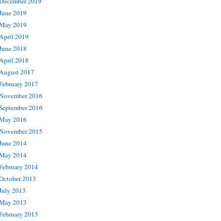
December 2019
June 2019
May 2019
April 2019
June 2018
April 2018
August 2017
February 2017
November 2016
September 2016
May 2016
November 2015
June 2014
May 2014
February 2014
October 2013
July 2013
May 2013
February 2013