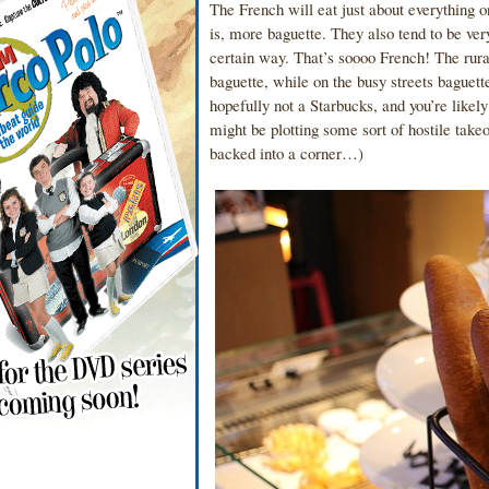
The French will eat just about everything o
is, more baguette. They also tend to be ve
certain way. That’s soooo French! The rura
baguette, while on the busy streets baguett
hopefully not a Starbucks, and you’re like
might be plotting some sort of hostile tak
backed into a corner…)