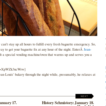
an’t stay up all hours to fulfill every fresh baguette emergency. So,
y to get your baguette fix at any hour of the night. EnterÂ
Jean-
ilt a special vending machine/oven that warms up and serves you a
h?v=XpWZk3ucWrw]
an-Louis’ bakery through the night while, presumably, he relaxes at
NEXT
anuary 17.
History Schmistory: January 18.