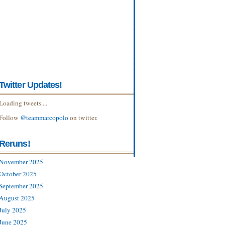
Twitter Updates!
Loading tweets ...
Follow
@teammarcopolo
on twitter.
Reruns!
November 2025
October 2025
September 2025
August 2025
July 2025
June 2025