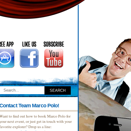
Contact Team Marco Polo!
Want to find out how to book Marco Polo for
your next event, or just get in touch with your
favorite explorer? Drop us a line: