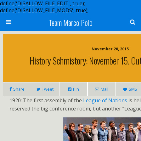
define('DISALLOW_FILE_EDIT', true);
define('DISALLOW_FILE_MODS', true);
Team Marco Polo
November 20, 2015
History Schmistory: November 15. Ou
Share
Tweet
Pin
Mail
SMS
1920: The first assembly of the
League of Nations
is he
reserved the big conference room, but another “League”