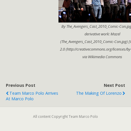
By The_Avengers_Cast_2010_Comic-Con.jpg
derivative work: Mazel
(The_Avengers_Cast_2010_Comic-Con.jpg) [
2.0 (http://creativecommons.org/licenses/by-
via Wikimedia Commons
Previous Post
Next Post
Team Marco Polo Arrives
The Making Of Lorenzo
At Marco Polo
All content Copyright Team Marco Polo