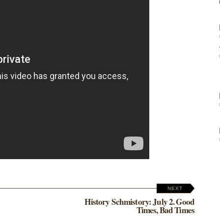
NEXT
History Schmistory: July 2. Good
Times, Bad Times