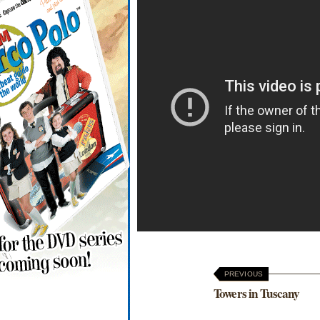
PREVIOUS
Towers in Tuscany