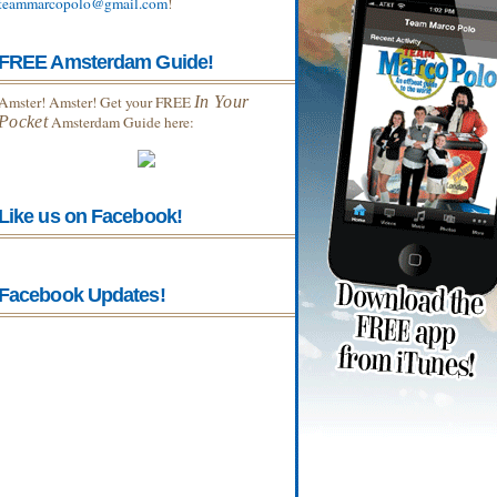
teammarcopolo@gmail.com
!
FREE Amsterdam Guide!
Amster! Amster! Get your FREE
In Your
Pocket
Amsterdam Guide here:
Like us on Facebook!
Facebook Updates!