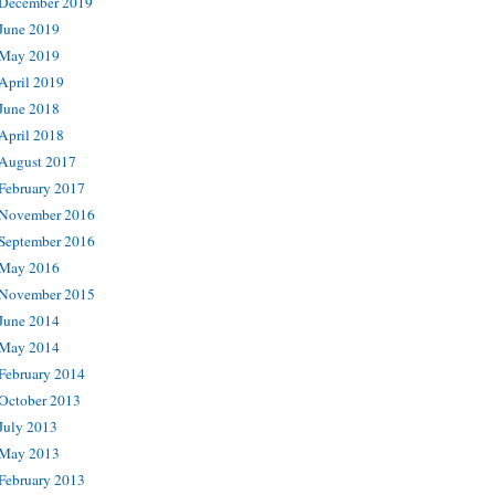
December 2019
June 2019
May 2019
April 2019
June 2018
April 2018
August 2017
February 2017
November 2016
September 2016
May 2016
November 2015
June 2014
May 2014
February 2014
October 2013
July 2013
May 2013
February 2013