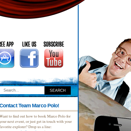
Contact Team Marco Polo!
Want to find out how to book Marco Polo for
your next event, or just get in touch with your
favorite explorer? Drop us a line: