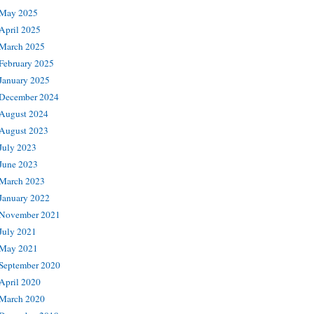
May 2025
April 2025
March 2025
February 2025
January 2025
December 2024
August 2024
August 2023
July 2023
June 2023
March 2023
January 2022
November 2021
July 2021
May 2021
September 2020
April 2020
March 2020