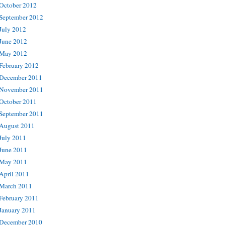
October 2012
September 2012
July 2012
June 2012
May 2012
February 2012
December 2011
November 2011
October 2011
September 2011
August 2011
July 2011
June 2011
May 2011
April 2011
March 2011
February 2011
January 2011
December 2010