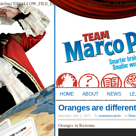
define('DISALLOW_FILE_EDIT', true); define('DISALLOW_FILE_MODS',
HOME
ABOUT
NEWS
LE
Oranges are different 
Saturday, July 2, 2011
by
teammarcopolo
in
Marc
Oranges in Ravenna