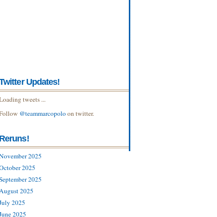
Twitter Updates!
Loading tweets ...
Follow
@teammarcopolo
on twitter.
Reruns!
November 2025
October 2025
September 2025
August 2025
July 2025
June 2025