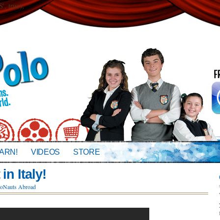
 true);
ARN!
VIDEOS
STORE
in Italy!
oNauts Abroad