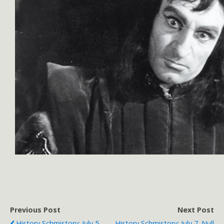
Previous Post
Next Post
History Schmistory: July 5.
History Schmistory: July 7. Null