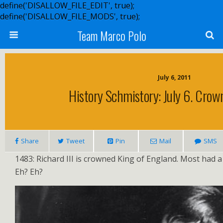
define('DISALLOW_FILE_EDIT', true);
define('DISALLOW_FILE_MODS', true);
Team Marco Polo
July 6, 2011
History Schmistory: July 6. Crow
Share
Tweet
Pin
Mail
SMS
1483: Richard III is crowned King of England. Most had
Eh? Eh?