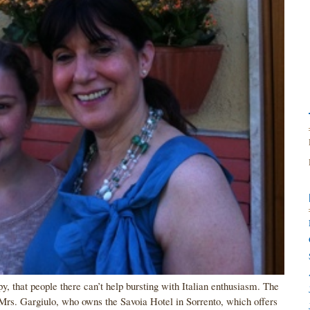
ppy, that people there can’t help bursting with Italian enthusiasm. The
Mrs. Gargiulo, who owns the Savoia Hotel in Sorrento, which offers