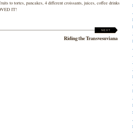
its to tortes, pancakes, 4 different croissants, juices, coffee drinks
 LOVED IT!
NEXT
Riding the Transvesuviana