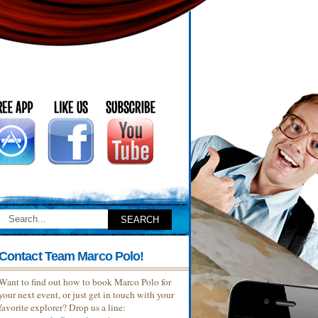
Contact Team Marco Polo!
Want to find out how to book Marco Polo for
your next event, or just get in touch with your
favorite explorer? Drop us a line: