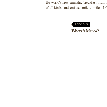
the world’s most amazing breakfast, from fru
of all kinds, and smiles, smiles, smiles.
PREVIOUS
Where’s Marco?