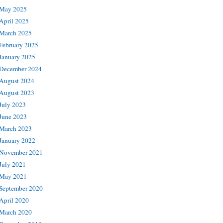
May 2025
April 2025
March 2025
February 2025
January 2025
December 2024
August 2024
August 2023
July 2023
June 2023
March 2023
January 2022
November 2021
July 2021
May 2021
September 2020
April 2020
March 2020