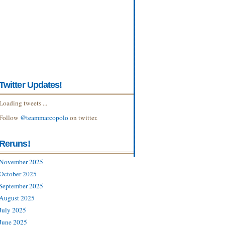
Twitter Updates!
Loading tweets ...
Follow
@teammarcopolo
on twitter.
Reruns!
November 2025
October 2025
September 2025
August 2025
July 2025
June 2025