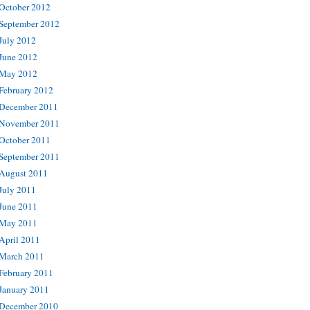
October 2012
September 2012
July 2012
June 2012
May 2012
February 2012
December 2011
November 2011
October 2011
September 2011
August 2011
July 2011
June 2011
May 2011
April 2011
March 2011
February 2011
January 2011
December 2010