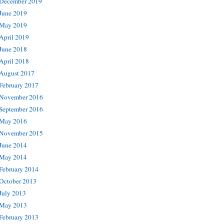
December 2019
June 2019
May 2019
April 2019
June 2018
April 2018
August 2017
February 2017
November 2016
September 2016
May 2016
November 2015
June 2014
May 2014
February 2014
October 2013
July 2013
May 2013
February 2013