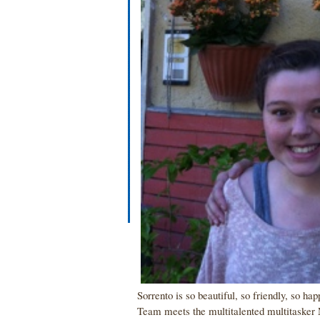
Sorrento is so beautiful, so friendly, so ha
Team meets the multitalented multitasker 