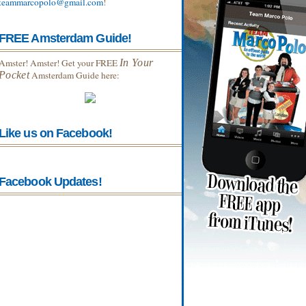
teammarcopolo@gmail.com
!
FREE Amsterdam Guide!
Amster! Amster! Get your FREE
In Your
Pocket
Amsterdam Guide here:
Like us on Facebook!
Facebook Updates!