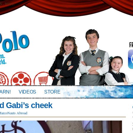
 true);
ARN!
VIDEOS
STORE
d Gabi’s cheek
arcoNauts Abroad