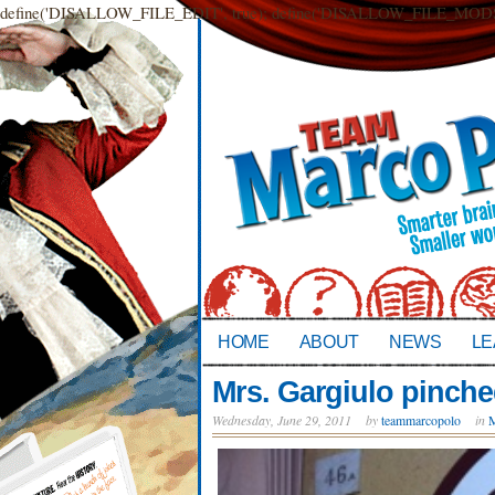
define('DISALLOW_FILE_EDIT', true); define('DISALLOW_FILE_MODS',
HOME
ABOUT
NEWS
LE
Mrs. Gargiulo pinche
Wednesday, June 29, 2011
by
teammarcopolo
in
M