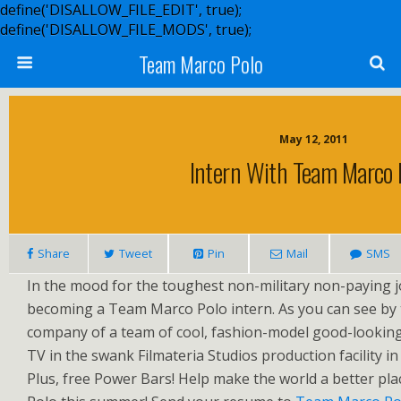
define('DISALLOW_FILE_EDIT', true);
define('DISALLOW_FILE_MODS', true);
Team Marco Polo
May 12, 2011
Intern With Team Marco 
Share
Tweet
Pin
Mail
SMS
In the mood for the toughest non-military non-paying jo
becoming a Team Marco Polo intern. As you can see by t
company of a team of cool, fashion-model good-lookin
TV in the swank Filmateria Studios production facility in
Plus, free Power Bars! Help make the world a better pl