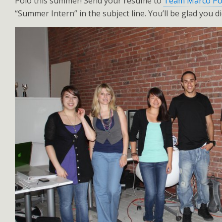
Polo this summer! Send your resume to
Team Marco Po
“Summer Intern” in the subject line. You’ll be glad you di