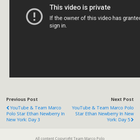
Previous Post
Next Post
YouTube & Team Marco
YouTube & Team Marco Polo
Polo Star Ethan Newberry In
Star Ethan Newberry In New
New York: Day 3
York: Day 5
All content Copyright Team Marco Polo