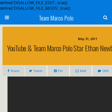
define('DISALLOW_FILE_EDIT', true);
define('DISALLOW_FILE_MODS', true);
Team Marco Polo
May 31, 2011
YouTube & Team Marco Polo Star Ethan Newb
Share
Tweet
Pin
Mail
SMS