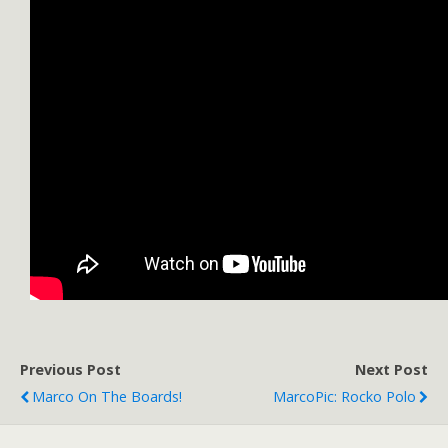
Previous Post
Next Post
Marco On The Boards!
MarcoPic: Rocko Polo