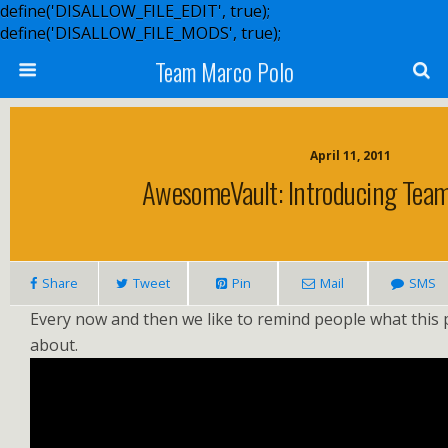
define('DISALLOW_FILE_EDIT', true);
define('DISALLOW_FILE_MODS', true);
Team Marco Polo
April 11, 2011
AwesomeVault: Introducing Team
Share
Tweet
Pin
Mail
SMS
Every now and then we like to remind people what this p
about.