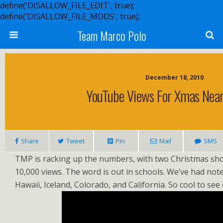
define('DISALLOW_FILE_EDIT', true);
define('DISALLOW_FILE_MODS', true);
Team Marco Polo
December 18, 2010
YouTube Views For Xmas Nea
Share
Tweet
Pin
Mail
SMS
TMP is racking up the numbers, with two Christmas sh
10,000 views. The word is out in schools. We’ve had not
Hawaii, Iceland, Colorado, and California. So cool to see