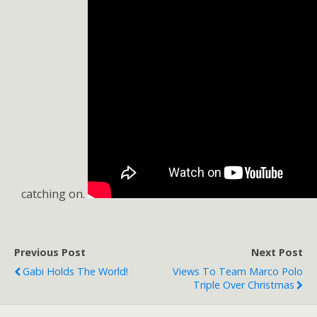
catching on.
Previous Post
Next Post
Gabi Holds The World!
Views To Team Marco Polo
Triple Over Christmas