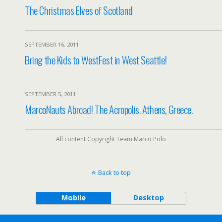
The Christmas Elves of Scotland
SEPTEMBER 16, 2011
Bring the Kids to WestFest in West Seattle!
SEPTEMBER 5, 2011
MarcoNauts Abroad! The Acropolis. Athens, Greece.
All content Copyright Team Marco Polo
Back to top
Mobile
Desktop