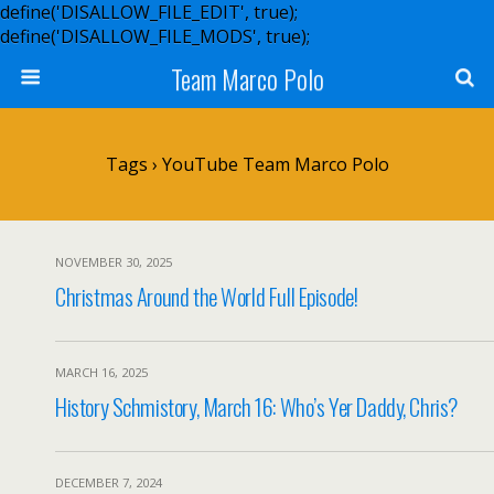
define('DISALLOW_FILE_EDIT', true);
define('DISALLOW_FILE_MODS', true);
Team Marco Polo
Tags › YouTube Team Marco Polo
NOVEMBER 30, 2025
Christmas Around the World Full Episode!
MARCH 16, 2025
History Schmistory, March 16: Who’s Yer Daddy, Chris?
DECEMBER 7, 2024