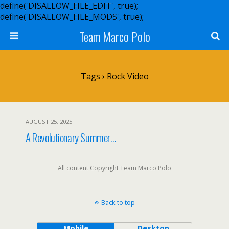
define('DISALLOW_FILE_EDIT', true);
define('DISALLOW_FILE_MODS', true);
Team Marco Polo
Tags › Rock Video
AUGUST 25, 2025
A Revolutionary Summer…
All content Copyright Team Marco Polo
Back to top
Mobile
Desktop