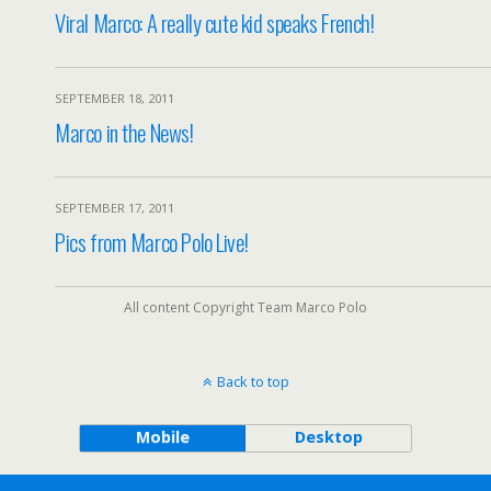
Viral Marco: A really cute kid speaks French!
SEPTEMBER 18, 2011
Marco in the News!
SEPTEMBER 17, 2011
Pics from Marco Polo Live!
All content Copyright Team Marco Polo
Back to top
Mobile
Desktop