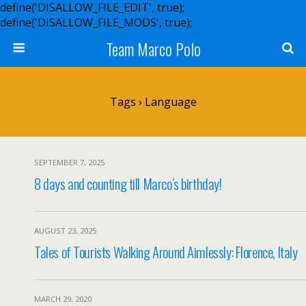
define('DISALLOW_FILE_EDIT', true);
define('DISALLOW_FILE_MODS', true);
Team Marco Polo
Tags › Language
SEPTEMBER 7, 2025
8 days and counting till Marco’s birthday!
AUGUST 23, 2025
Tales of Tourists Walking Around Aimlessly: Florence, Italy
MARCH 29, 2020