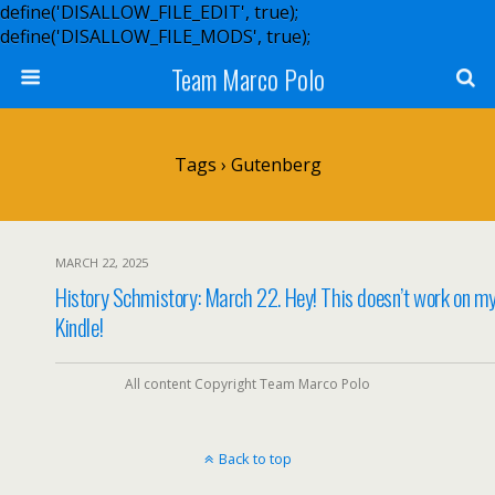
define('DISALLOW_FILE_EDIT', true);
define('DISALLOW_FILE_MODS', true);
Team Marco Polo
Tags › Gutenberg
MARCH 22, 2025
History Schmistory: March 22. Hey! This doesn’t work on m
Kindle!
All content Copyright Team Marco Polo
Back to top