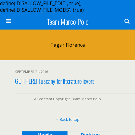
define('DISALLOW_FILE_EDIT', true);
define('DISALLOW_FILE_MODS', true);
Team Marco Polo
Tags › Florence
SEPTEMBER 21, 2016
GO THERE! Tuscany for literature lovers
All content Copyright Team Marco Polo
Back to top
Mobile
Desktop