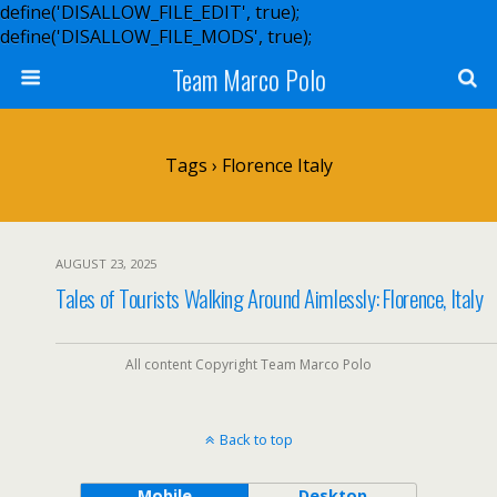
define('DISALLOW_FILE_EDIT', true);
define('DISALLOW_FILE_MODS', true);
Team Marco Polo
Tags › Florence Italy
AUGUST 23, 2025
Tales of Tourists Walking Around Aimlessly: Florence, Italy
All content Copyright Team Marco Polo
Back to top
Mobile
Desktop