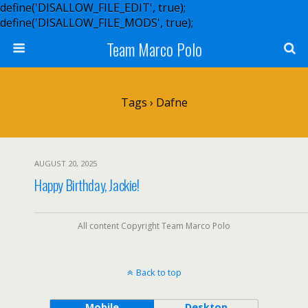
define('DISALLOW_FILE_EDIT', true);
define('DISALLOW_FILE_MODS', true);
Team Marco Polo
Tags › Dafne
AUGUST 20, 2025
Happy Birthday, Jackie!
All content Copyright Team Marco Polo
Back to top
Mobile
Desktop