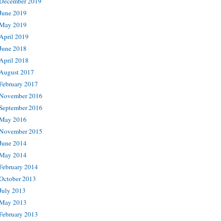
December 2019
June 2019
May 2019
April 2019
June 2018
April 2018
August 2017
February 2017
November 2016
September 2016
May 2016
November 2015
June 2014
May 2014
February 2014
October 2013
July 2013
May 2013
February 2013