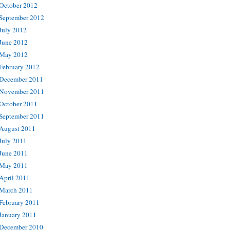
October 2012
September 2012
July 2012
June 2012
May 2012
February 2012
December 2011
November 2011
October 2011
September 2011
August 2011
July 2011
June 2011
May 2011
April 2011
March 2011
February 2011
January 2011
December 2010