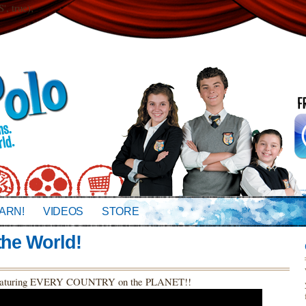
 true);
ARN!
VIDEOS
STORE
the World!
o featuring EVERY COUNTRY on the PLANET!!