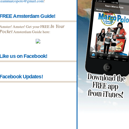
teammarcopolo@gmail.com
!
FREE Amsterdam Guide!
Amster! Amster! Get your FREE
In Your
Pocket
Amsterdam Guide here:
Like us on Facebook!
Facebook Updates!