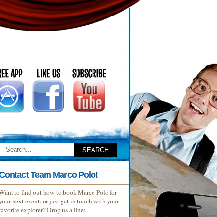
Contact Team Marco Polo!
Want to find out how to book Marco Polo for
your next event, or just get in touch with your
favorite explorer? Drop us a line: