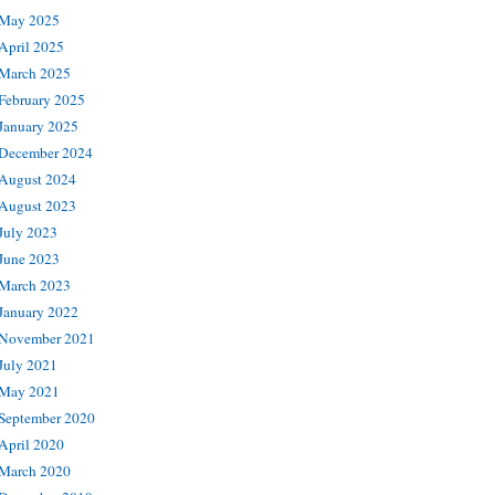
May 2025
April 2025
March 2025
February 2025
January 2025
December 2024
August 2024
August 2023
July 2023
June 2023
March 2023
January 2022
November 2021
July 2021
May 2021
September 2020
April 2020
March 2020