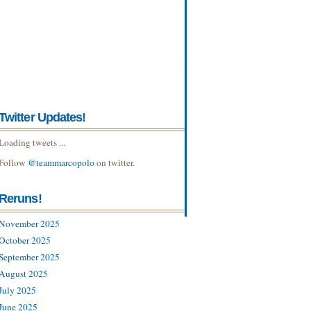
Twitter Updates!
Loading tweets ...
Follow
@teammarcopolo
on twitter.
Reruns!
November 2025
October 2025
September 2025
August 2025
July 2025
June 2025