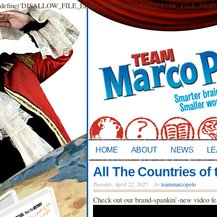
define('DISALLOW_FILE_EDIT', true); define('DISALLOW_FILE_MODS',
HOME
ABOUT
NEWS
LE
All The Countries of 
Tuesday, April 22, 2025
by
teammarcopolo
Check out our brand-spankin’-new vide