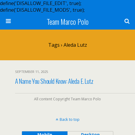
define('DISALLOW_FILE_EDIT', true);
define('DISALLOW_FILE_MODS', true);
Team Marco Polo
Tags › Aleda Lutz
SEPTEMBER 11, 2025
A Name You Should Know: Aleda E. Lutz
All content Copyright Team Marco Polo
Back to top
Mobile
Desktop